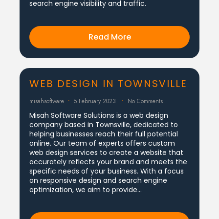
search engine visibility and traffic.
Read More
WEB DESIGN IN TOWNSVILLE
misahsoftware
5 February 2023
No Comments
Misah Software Solutions is a web design
company based in Townsville, dedicated to
helping businesses reach their full potential
online. Our team of experts offers custom
web design services to create a website that
accurately reflects your brand and meets the
specific needs of your business. With a focus
on responsive design and search engine
optimization, we aim to provide…