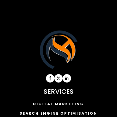
SERVICES
DIGITAL MARKETING
SEARCH ENGINE OPTIMISATION