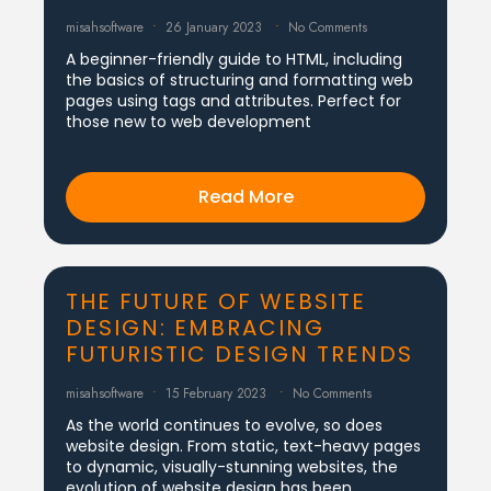
misahsoftware
26 January 2023
No Comments
A beginner-friendly guide to HTML, including
the basics of structuring and formatting web
pages using tags and attributes. Perfect for
those new to web development
Read More
THE FUTURE OF WEBSITE
DESIGN: EMBRACING
FUTURISTIC DESIGN TRENDS
misahsoftware
15 February 2023
No Comments
As the world continues to evolve, so does
website design. From static, text-heavy pages
to dynamic, visually-stunning websites, the
evolution of website design has been