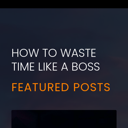
HOW TO WASTE
TIME LIKE A BOSS
FEATURED POSTS