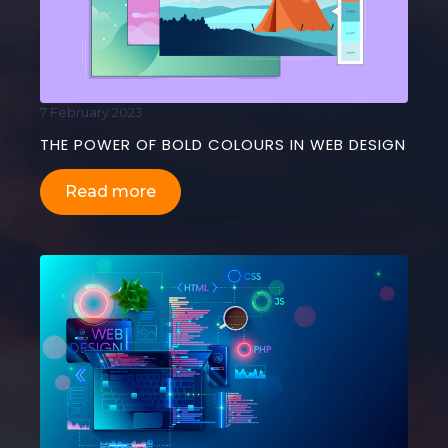
7 February 2023
THE POWER OF BOLD COLOURS IN WEB DESIGN
Read more