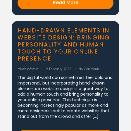
Read More
HAND-DRAWN ELEMENTS IN
WEBSITE DESIGN: BRINGING
PERSONALITY AND HUMAN
TOUCH TO YOUR ONLINE
PRESENCE
misahsoftware
12 February 2023
No Comments
The digital world can sometimes feel cold and
impersonal, but incorporating hand-drawn
elements in website design is a great way to
add a human touch and bring personality to
your online presence. This technique is
becoming increasingly popular as more and
more designers seek to create websites that
stand out from the crowd and offer […]