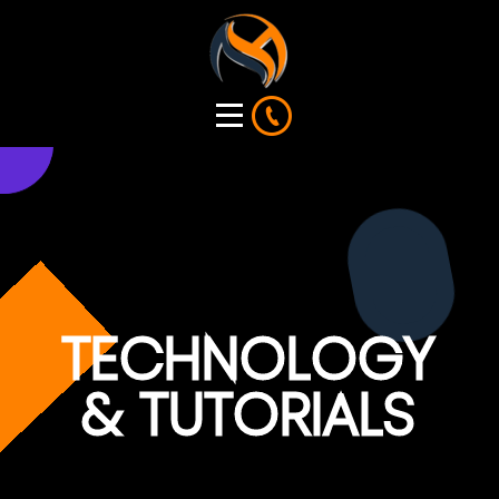
TECHNOLOGY
& TUTORIALS