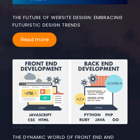
15 February 2023
THE FUTURE OF WEBSITE DESIGN: EMBRACING
FUTURISTIC DESIGN TRENDS
Read more
9 February 2023
THE DYNAMIC WORLD OF FRONT END AND