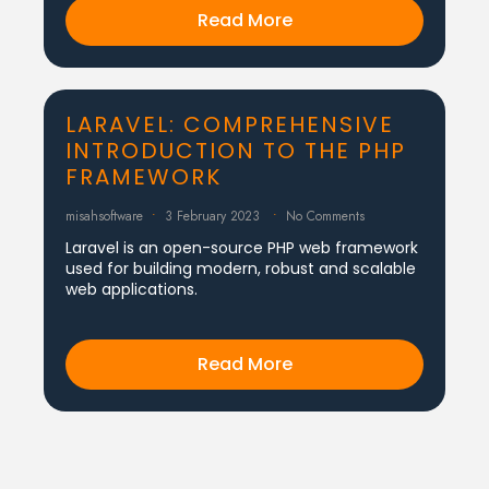
Read More
LARAVEL: COMPREHENSIVE
INTRODUCTION TO THE PHP
FRAMEWORK
misahsoftware
3 February 2023
No Comments
Laravel is an open-source PHP web framework
used for building modern, robust and scalable
web applications.
Read More