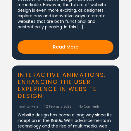
remarkable. However, the future of website
design is even more exciting, as designers
explore new and innovative ways to create
websites that are both functional and
aesthetically pleasing. In this […]
Read More
INTERACTIVE ANIMATIONS:
ENHANCING THE USER
EXPERIENCE IN WEBSITE
DESIGN
misahsoftware
12 February 2023
No Comments
Website design has come a long way since its
inception in the 1990s. With advancements in
technology and the rise of multimedia, web