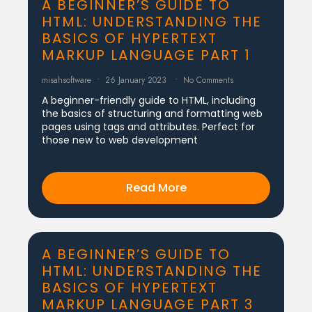
A BEGINNER’S GUIDE TO
HTML: UNDERSTANDING THE
BASICS OF HYPERTEXT
MARKUP LANGUAGE PART 1
misahsoftware
26 January 2023
No Comments
A beginner-friendly guide to HTML, including
the basics of structuring and formatting web
pages using tags and attributes. Perfect for
those new to web development
Read More
A BEGINNER’S GUIDE TO
HTML: UNDERSTANDING THE
BASICS OF HYPERTEXT
MARKUP LANGUAGE PART 3