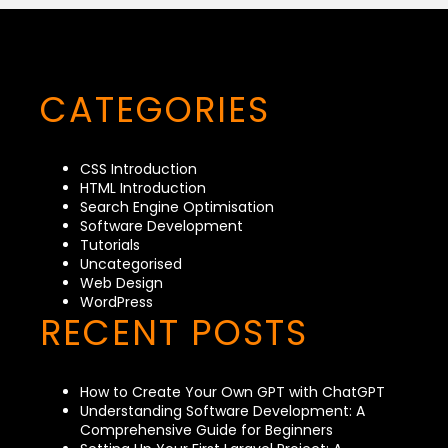
CATEGORIES
CSS Introduction
HTML Introduction
Search Engine Optimisation
Software Development
Tutorials
Uncategorised
Web Design
WordPress
RECENT POSTS
How to Create Your Own GPT with ChatGPT
Understanding Software Development: A
Comprehensive Guide for Beginners