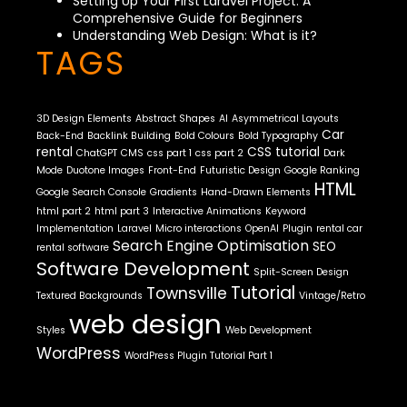
Setting Up Your First Laravel Project: A
Comprehensive Guide for Beginners
Understanding Web Design: What is it?
TAGS
3D Design Elements
Abstract Shapes
AI
Asymmetrical Layouts
Car
Back-End
Backlink Building
Bold Colours
Bold Typography
rental
CSS tutorial
ChatGPT
CMS
css part 1
css part 2
Dark
Mode
Duotone Images
Front-End
Futuristic Design
Google Ranking
HTML
Google Search Console
Gradients
Hand-Drawn Elements
html part 2
html part 3
Interactive Animations
Keyword
Implementation
Laravel
Micro interactions
OpenAI
Plugin
rental car
Search Engine Optimisation
SEO
rental software
Software Development
Split-Screen Design
Tutorial
Townsville
Textured Backgrounds
Vintage/Retro
web design
Styles
Web Development
WordPress
WordPress Plugin Tutorial Part 1