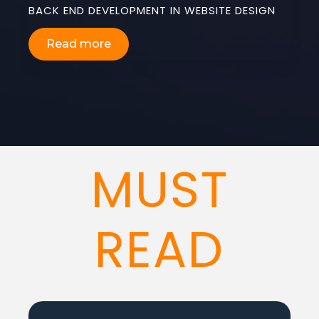
BACK END DEVELOPMENT IN WEBSITE DESIGN
Read more
MUST
READ