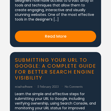
designers now have access to a vast array of
tools and techniques that allow them to
create engaging, interactive and visually
stunning websites. One of the most effective
tools in the designer’s […]
Read More
SUBMITTING YOUR URL TO
GOOGLE: A COMPLETE GUIDE
FOR BETTER SEARCH ENGINE
VISIBILITY
misahsoftware
5 February 2023
No Comments
Learn the simple and effective steps for
submitting your URL to Google, including
verifying ownership, using Search Console, and
monitoring your URL status for improved