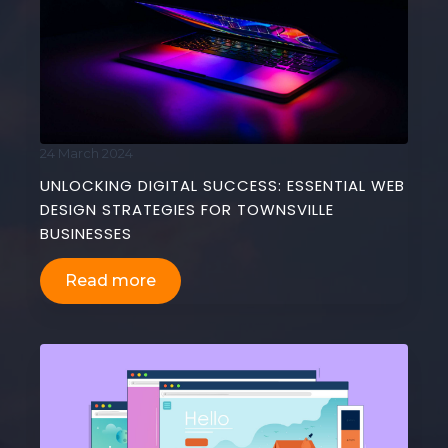
24 March 2024
UNLOCKING DIGITAL SUCCESS: ESSENTIAL WEB
DESIGN STRATEGIES FOR TOWNSVILLE
BUSINESSES
Read more