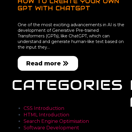
HOW TO CREATE YOUR OWN
GPT WITH CHATGPT
One of the most exciting advancements in AI is the
development of Generative Pre-trained
Transformers (GPTs), like ChatGPT, which can
understand and generate human-like text based on
the input they…
Read more
CATEGORIES
CSS Introduction
HTML Introduction
Search Engine Optimisation
Software Development