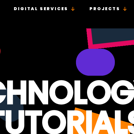
DIGITAL SERVICES
PROJECTS
CHNOLOG
TUTORIAL