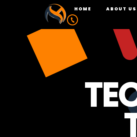
HOME
ABOUT US
TE