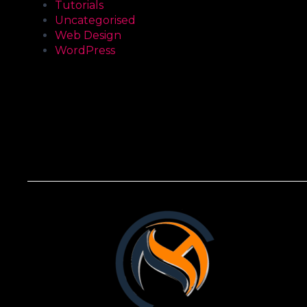
Tutorials
Uncategorised
Web Design
WordPress