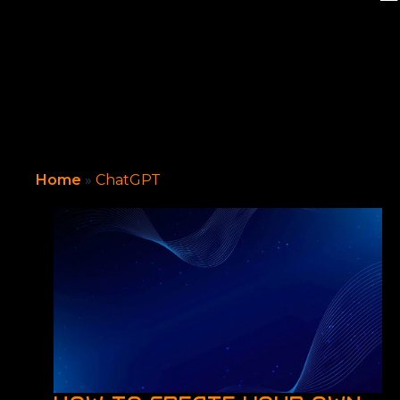
Home
»
ChatGPT