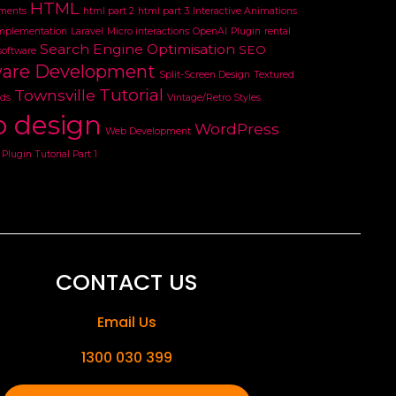
HTML
ments
html part 2
html part 3
Interactive Animations
mplementation
Laravel
Micro interactions
OpenAI
Plugin
rental
Search Engine Optimisation
SEO
software
ware Development
Split-Screen Design
Textured
Tutorial
Townsville
ds
Vintage/Retro Styles
 design
WordPress
Web Development
Plugin Tutorial Part 1
CONTACT US
Email Us
1300 030 399