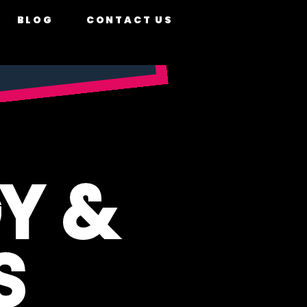
BLOG
CONTACT US
Y &
S