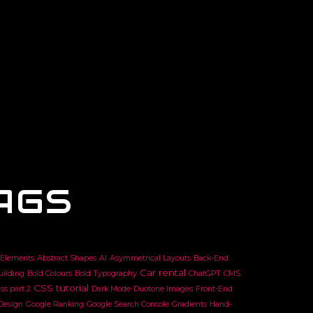
AGS
 Elements
Abstract Shapes
AI
Asymmetrical Layouts
Back-End
Car rental
uilding
Bold Colours
Bold Typography
ChatGPT
CMS
CSS tutorial
ss part 2
Dark Mode
Duotone Images
Front-End
 Design
Google Ranking
Google Search Console
Gradients
Hand-