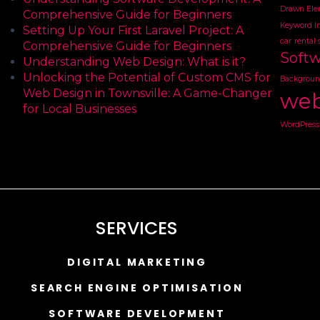
Drawn Ele
Comprehensive Guide for Beginners
Keyword I
Setting Up Your First Laravel Project: A
car
rental 
Comprehensive Guide for Beginners
Soft
Understanding Web Design: What is it?
Unlocking the Potential of Custom CMS for
Backgroun
Web Design in Townsville: A Game-Changer
web
for Local Businesses
WordPress 
SERVICES
DIGITAL MARKETING
SEARCH ENGINE OPTIMISATION
SOFTWARE DEVELOPMENT