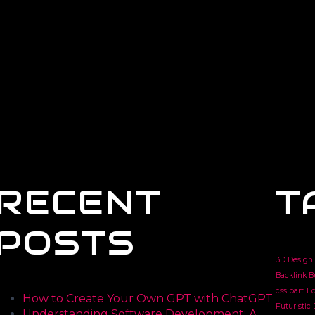
RECENT
T
POSTS
3D Design
Backlink B
css part 1
c
How to Create Your Own GPT with ChatGPT
Futuristic
Understanding Software Development: A