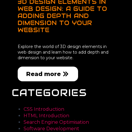
3D DESIGN ELEMENTS IN
WEB DESIGN: A GUIDE TO
ADDING DEPTH AND
DIMENSION TO YOUR
WEBSITE
Explore the world of 3D design elements in
web design and learn how to add depth and
dimension to your website.
Read more
CATEGORIES
CSS Introduction
HTML Introduction
Search Engine Optimisation
Software Development