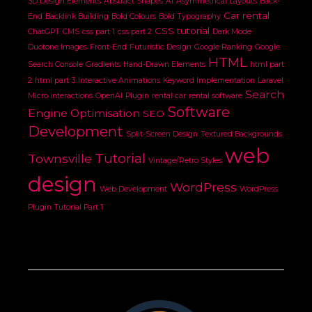
3D Design Elements
Abstract Shapes
AI
Asymmetrical Layouts
Back-
Car rental
End
Backlink Building
Bold Colours
Bold Typography
CSS tutorial
ChatGPT
CMS
css part 1
css part 2
Dark Mode
Duotone Images
Front-End
Futuristic Design
Google Ranking
Google
HTML
Search Console
Gradients
Hand-Drawn Elements
html part
2
html part 3
Interactive Animations
Keyword Implementation
Laravel
Search
Micro interactions
OpenAI
Plugin
rental car
rental software
Software
Engine Optimisation
SEO
Development
Split-Screen Design
Textured Backgrounds
web
Tutorial
Townsville
Vintage/Retro Styles
design
WordPress
Web Development
WordPress
Plugin Tutorial Part 1