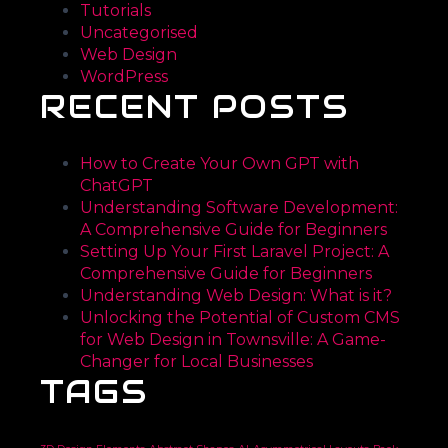
Tutorials
Uncategorised
Web Design
WordPress
RECENT POSTS
How to Create Your Own GPT with
ChatGPT
Understanding Software Development:
A Comprehensive Guide for Beginners
Setting Up Your First Laravel Project: A
Comprehensive Guide for Beginners
Understanding Web Design: What is it?
Unlocking the Potential of Custom CMS
for Web Design in Townsville: A Game-
Changer for Local Businesses
TAGS