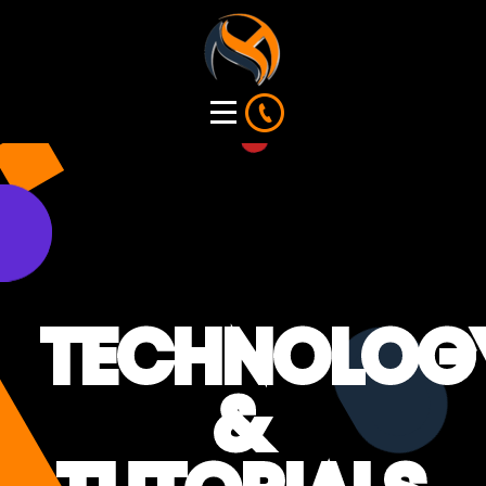
TECHNOLOG
&