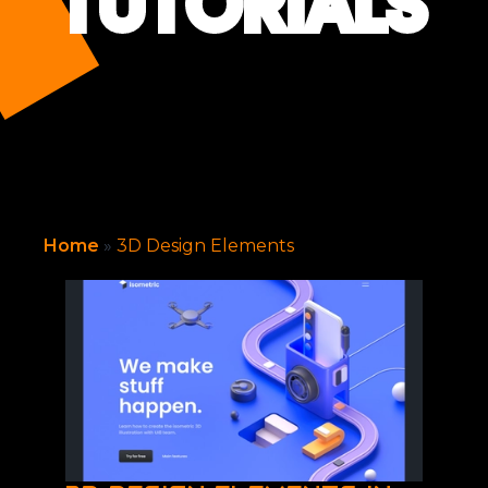
TUTORIALS
Home
»
3D Design Elements