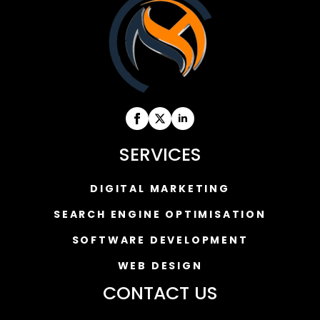
SERVICES
DIGITAL MARKETING
SEARCH ENGINE OPTIMISATION
SOFTWARE DEVELOPMENT
WEB DESIGN
CONTACT US