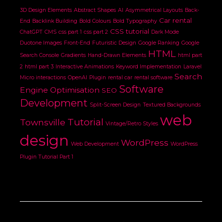
3D Design Elements
Abstract Shapes
AI
Asymmetrical Layouts
Back-
Car rental
End
Backlink Building
Bold Colours
Bold Typography
CSS tutorial
ChatGPT
CMS
css part 1
css part 2
Dark Mode
Duotone Images
Front-End
Futuristic Design
Google Ranking
Google
HTML
Search Console
Gradients
Hand-Drawn Elements
html part
2
html part 3
Interactive Animations
Keyword Implementation
Laravel
Search
Micro interactions
OpenAI
Plugin
rental car
rental software
Software
Engine Optimisation
SEO
Development
Split-Screen Design
Textured Backgrounds
web
Tutorial
Townsville
Vintage/Retro Styles
design
WordPress
Web Development
WordPress
Plugin Tutorial Part 1