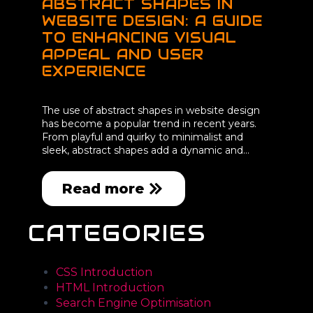
ABSTRACT SHAPES IN
WEBSITE DESIGN: A GUIDE
TO ENHANCING VISUAL
APPEAL AND USER
EXPERIENCE
The use of abstract shapes in website design
has become a popular trend in recent years.
From playful and quirky to minimalist and
sleek, abstract shapes add a dynamic and…
Read more
CATEGORIES
CSS Introduction
HTML Introduction
Search Engine Optimisation