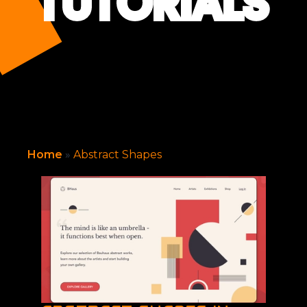
TUTORIALS
Home
»
Abstract Shapes