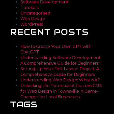
Software Development
Tutorials
Uncategorised
Web Design
WordPress
RECENT POSTS
How to Create Your Own GPT with
ChatGPT
Understanding Software Development:
A Comprehensive Guide for Beginners
Setting Up Your First Laravel Project: A
Comprehensive Guide for Beginners
Understanding Web Design: What is it?
Unlocking the Potential of Custom CMS
for Web Design in Townsville: A Game-
Changer for Local Businesses
TAGS