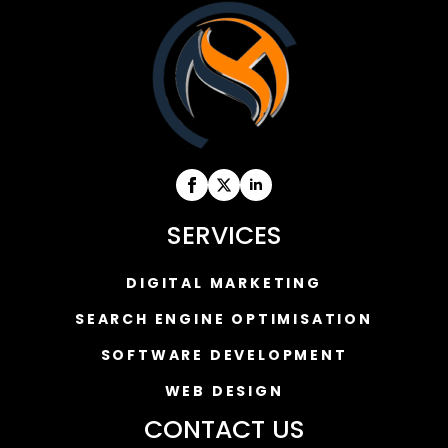
SERVICES
DIGITAL MARKETING
SEARCH ENGINE OPTIMISATION
SOFTWARE DEVELOPMENT
WEB DESIGN
CONTACT US