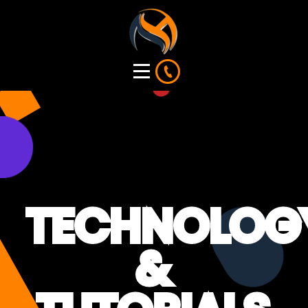
TECHNOLOG
&