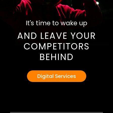
It's time to wake up
AND LEAVE YOUR
COMPETITORS
BEHIND
Digital Services