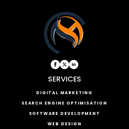
SERVICES
DIGITAL MARKETING
SEARCH ENGINE OPTIMISATION
SOFTWARE DEVELOPMENT
WEB DESIGN