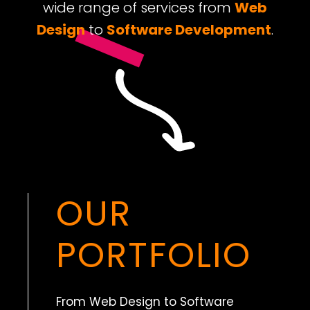
wide range of services from
Web
Design
to
Software Development
.
OUR
PORTFOLIO
From Web Design to Software