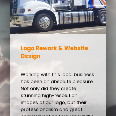
Logo Rework & Website
Design
Working with this local business
has been an absolute pleasure.
Not only did they create
stunning high-resolution
images of our logo, but their
professionalism and great