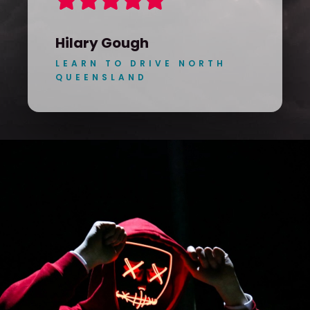
Hilary Gough
LEARN TO DRIVE NORTH
QUEENSLAND