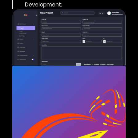
Development.