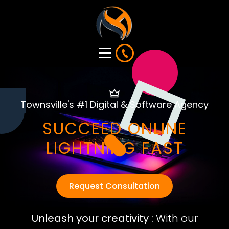
Townsville's #1 Digital & Software Agency
SUCCEED ONLINE
LIGHTNING FAST
Request Consultation
Unleash your creativity :
With our