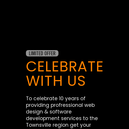
LIMITED OFFER
CELEBRATE
WITH US
To celebrate 10 years of
providing profressional web
design & software
development services to the
Townsville region get your