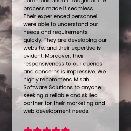
communication throughout the
process made it seamless.
Their experienced personnel
were able to understand our
needs and requirements
quickly. They are developing our
website, and their expertise is
evident. Moreover, their
responsiveness to our queries
and concerns is impressive. We
highly recommend Misah
Software Solutions to anyone
seeking a reliable and skilled
partner for their marketing and
web development needs.