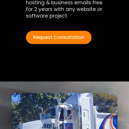
hosting & business emails free
for 2 years with any website or
software project.
Request Consultation