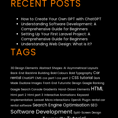
RECENT POSTS
How to Create Your Own GPT with ChatGPT
Understanding Software Development: A
Comprehensive Guide for Beginners
Setting Up Your First Laravel Project: A
Comprehensive Guide for Beginners
Understanding Web Design: What is it?
TAGS
3D Design Elements
Abstract Shapes
AI
Asymmetrical Layouts
Car
Back-End
Backlink Building
Bold Colours
Bold Typography
rental
CSS tutorial
ChatGPT
CMS
css part 1
css part 2
Dark
Mode
Duotone Images
Front-End
Futuristic Design
Google Ranking
HTML
Google Search Console
Gradients
Hand-Drawn Elements
html part 2
html part 3
Interactive Animations
Keyword
Implementation
Laravel
Micro interactions
OpenAI
Plugin
rental car
Search Engine Optimisation
SEO
rental software
Software Development
Split-Screen Design