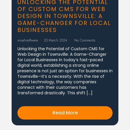
UNLOCKING THE POTENTIAL
OF CUSTOM CMS FOR WEB
DESIGN IN TOWNSVILLE: A
GAME-CHANGER FOR LOCAL
BUSINESSES
misahsoftware
25 March 2024
No Comments
Unlocking the Potential of Custom CMS for
Web Design in Townsville: A Game-Changer
for Local Businesses In today’s fast-paced
digital world, establishing a strong online
presence is not just an option for businesses in
Townsville—it’s a necessity. With the rise of
digital technology, the way companies
connect with their customers has
transformed drastically. This shift […]
Read More