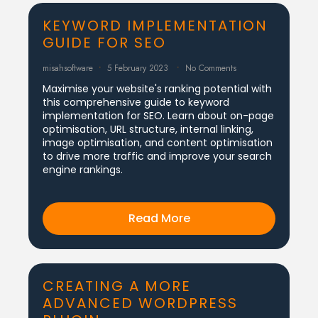
KEYWORD IMPLEMENTATION
GUIDE FOR SEO
misahsoftware
5 February 2023
No Comments
Maximise your website's ranking potential with
this comprehensive guide to keyword
implementation for SEO. Learn about on-page
optimisation, URL structure, internal linking,
image optimisation, and content optimisation
to drive more traffic and improve your search
engine rankings.
Read More
CREATING A MORE
ADVANCED WORDPRESS