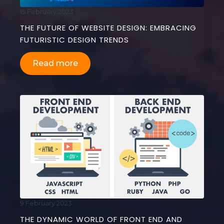
15 February 2023
THE FUTURE OF WEBSITE DESIGN: EMBRACING
FUTURISTIC DESIGN TRENDS
Read more
9 February 2023
THE DYNAMIC WORLD OF FRONT END AND