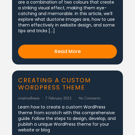
are a combination of two colours that create
a striking visual effect, making them eye-
catching and memorable. In this article, we’ll
explore what duotone images are, how to use
them effectively in website design, and some
tips and tricks […]
Read More
CREATING A CUSTOM
WORDPRESS THEME
misahsoftware
7 February 2023
No Comments
Learn how to create a custom WordPress
theme from scratch with this comprehensive
guide. Follow the steps to design, develop, and
publish a unique WordPress theme for your
website or blog