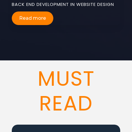
BACK END DEVELOPMENT IN WEBSITE DESIGN
Read more
MUST
READ