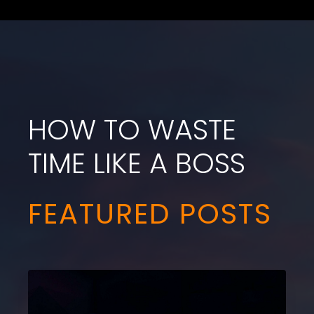
HOW TO WASTE
TIME LIKE A BOSS
FEATURED POSTS