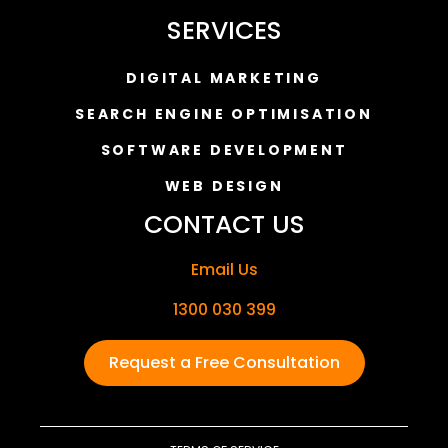
SERVICES
DIGITAL MARKETING
SEARCH ENGINE OPTIMISATION
SOFTWARE DEVELOPMENT
WEB DESIGN
CONTACT US
Email Us
1300 030 399
Request a Free Consultation