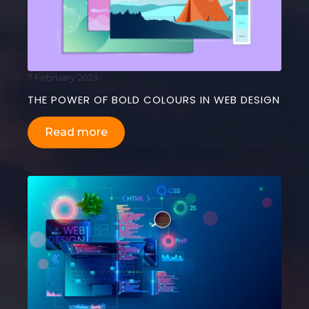
7 February 2023
THE POWER OF BOLD COLOURS IN WEB DESIGN
Read more