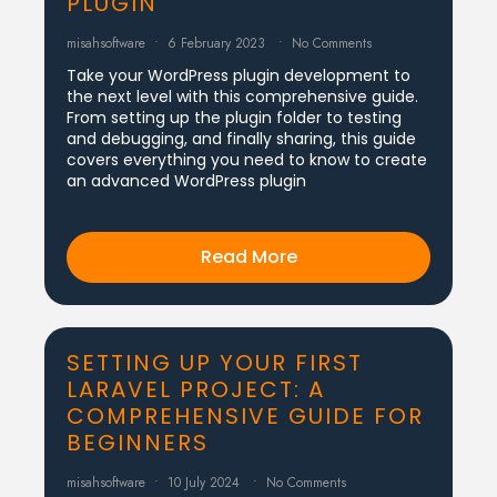
PLUGIN
misahsoftware
6 February 2023
No Comments
Take your WordPress plugin development to
the next level with this comprehensive guide.
From setting up the plugin folder to testing
and debugging, and finally sharing, this guide
covers everything you need to know to create
an advanced WordPress plugin
Read More
SETTING UP YOUR FIRST
LARAVEL PROJECT: A
COMPREHENSIVE GUIDE FOR
BEGINNERS
misahsoftware
10 July 2024
No Comments