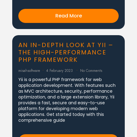
Read More
AN IN-DEPTH LOOK AT YII –
THE HIGH-PERFORMANCE
PHP FRAMEWORK
misahsoftware
4 February 2023
No Comments
Yii is a powerful PHP framework for web
application development. With features such
as MVC architecture, security, performance
optimization, and a large extension library, Yii
provides a fast, secure and easy-to-use
platform for developing modern web
applications. Get started today with this
comprehensive guide