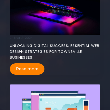
24 March 2024
UNLOCKING DIGITAL SUCCESS: ESSENTIAL WEB
DESIGN STRATEGIES FOR TOWNSVILLE
BUSINESSES
Read more