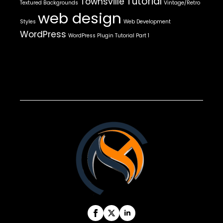
Tutorial
Townsville
Textured Backgrounds
Vintage/Retro
web design
Styles
Web Development
WordPress
WordPress Plugin Tutorial Part 1