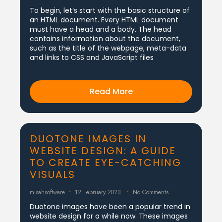
To begin, let’s start with the basic structure of
an HTML document. Every HTML document
must have a head and a body. The head
contains information about the document,
such as the title of the webpage, meta-data
and links to CSS and JavaScript files
Read More
DUOTONE IMAGES IN
WEBSITE DESIGN: A GUIDE
TO CREATE EYE-CATCHING
VISUALS
misahsoftware
12 February 2023
No Comments
Duotone images have been a popular trend in
website design for a while now. These images