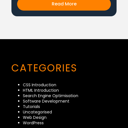
Read More
CATEGORIES
CSS Introduction
HTML Introduction
Search Engine Optimisation
Software Development
Tutorials
Uncategorised
Web Design
WordPress