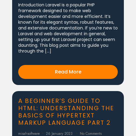
Introduction Laravel is a popular PHP
framework designed to make web
development easier and more efficient. It’s
known for its elegant syntax, robust features,
and extensive documentation. If you’re new to
Laravel and web development in general,
setting up your first Laravel project can seem
daunting. This blog post aims to guide you
through the […]
Read More
A BEGINNER’S GUIDE TO
HTML: UNDERSTANDING THE
BASICS OF HYPERTEXT
MARKUP LANGUAGE PART 2
misahsoftware
26 January 2023
No Comments