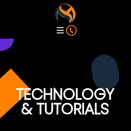
TECHNOLOGY
& TUTORIALS