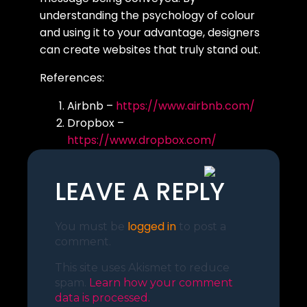
understanding the psychology of colour
and using it to your advantage, designers
can create websites that truly stand out.
References:
Airbnb –
https://www.airbnb.com/
Dropbox –
https://www.dropbox.com/
Spotify –
https://www.spotify.com/
LEAVE A REPLY
logged in
You must be
to post a
comment.
This site uses Akismet to reduce
spam.
Learn how your comment
data is processed.