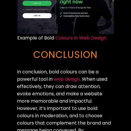
Example of Bold
Colours in Web Design
CONCLUSION
In conclusion, bold colours can be a
powerful tool in
web design
. When used
effectively, they can draw attention,
evoke emotions, and make a website
more memorable and impactful.
However, it’s important to use bold
colours in moderation, and to choose
colours that complement the brand and
message being conveyed. By