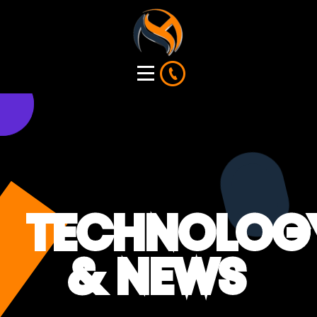
TECHNOLOG
& NEWS