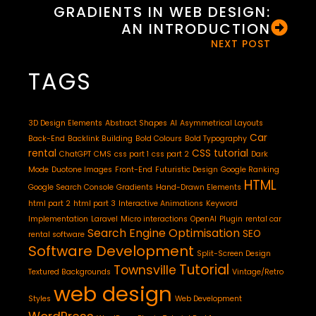
GRADIENTS IN WEB DESIGN:
AN INTRODUCTION
NEXT POST
TAGS
3D Design Elements
Abstract Shapes
AI
Asymmetrical Layouts
Car
Back-End
Backlink Building
Bold Colours
Bold Typography
rental
CSS tutorial
ChatGPT
CMS
css part 1
css part 2
Dark
Mode
Duotone Images
Front-End
Futuristic Design
Google Ranking
HTML
Google Search Console
Gradients
Hand-Drawn Elements
html part 2
html part 3
Interactive Animations
Keyword
Implementation
Laravel
Micro interactions
OpenAI
Plugin
rental car
Search Engine Optimisation
SEO
rental software
Software Development
Split-Screen Design
Tutorial
Townsville
Textured Backgrounds
Vintage/Retro
web design
Styles
Web Development