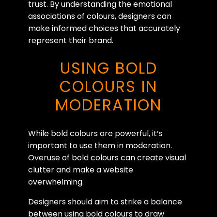
trust. By understanding the emotional
associations of colours, designers can
make informed choices that accurately
represent their brand.
USING BOLD
COLOURS IN
MODERATION
While bold colours are powerful, it’s
important to use them in moderation.
Overuse of bold colours can create visual
clutter and make a website
overwhelming.
Designers should aim to strike a balance
between using bold colours to draw