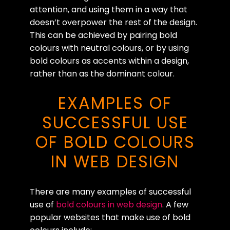
attention, and using them in a way that
doesn’t overpower the rest of the design.
This can be achieved by pairing bold
colours with neutral colours, or by using
bold colours as accents within a design,
rather than as the dominant colour.
EXAMPLES OF
SUCCESSFUL USE
OF BOLD COLOURS
IN WEB DESIGN
There are many examples of successful
use of
bold colours in web design
. A few
popular websites that make use of bold