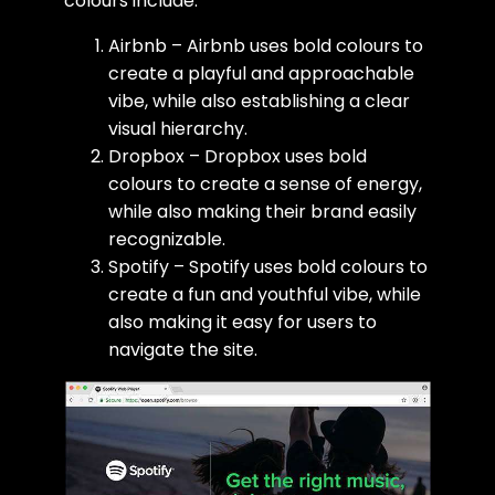
colours include:
Airbnb – Airbnb uses bold colours to
create a playful and approachable
vibe, while also establishing a clear
visual hierarchy.
Dropbox – Dropbox uses bold
colours to create a sense of energy,
while also making their brand easily
recognizable.
Spotify – Spotify uses bold colours to
create a fun and youthful vibe, while
also making it easy for users to
navigate the site.