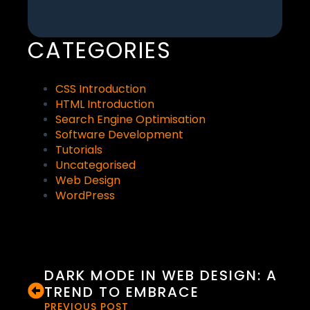
CATEGORIES
CSS Introduction
HTML Introduction
Search Engine Optimisation
Software Development
Tutorials
Uncategorised
Web Design
WordPress
DARK MODE IN WEB DESIGN: A
TREND TO EMBRACE
PREVIOUS POST