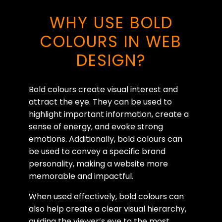
WHY USE BOLD
COLOURS IN WEB
DESIGN?
Bold colours create visual interest and
attract the eye. They can be used to
highlight important information, create a
sense of energy, and evoke strong
emotions. Additionally, bold colours can
be used to convey a specific brand
personality, making a website more
memorable and impactful.
When used effectively, bold colours can
also help create a clear visual hierarchy,
guiding the viewer’s eye to the most