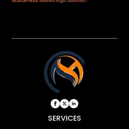
WordPress
WordPress Plugin Tutorial Part 1
SERVICES