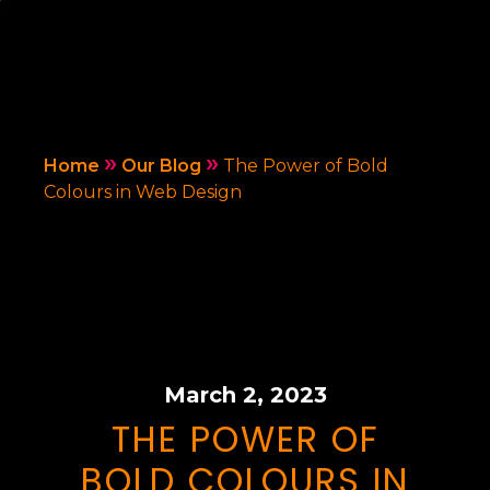
»
»
Home
Our Blog
The Power of Bold
Colours in Web Design
March 2, 2023
THE POWER OF
BOLD COLOURS IN