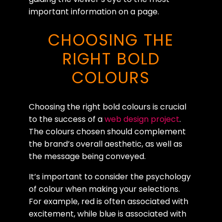
important information on a page.
CHOOSING THE
RIGHT BOLD
COLOURS
Choosing the right bold colours is crucial
to the success of a
web design project
.
The colours chosen should complement
the brand’s overall aesthetic, as well as
the message being conveyed.
It’s important to consider the psychology
of colour when making your selections.
For example, red is often associated with
excitement, while blue is associated with