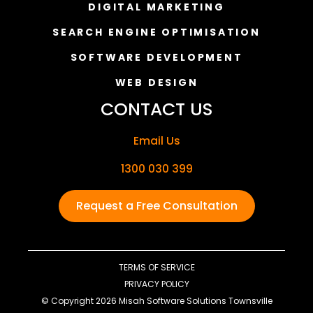
DIGITAL MARKETING
SEARCH ENGINE OPTIMISATION
SOFTWARE DEVELOPMENT
WEB DESIGN
CONTACT US
Email Us
1300 030 399
Request a Free Consultation
TERMS OF SERVICE
PRIVACY POLICY
© Copyright 2026 Misah Software Solutions Townsville