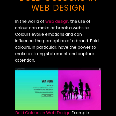
WEB DESIGN
In the world of
web design
, the use of
colour can make or break a website.
Colours evoke emotions and can
influence the perception of a brand. Bold
colours, in particular, have the power to
make a strong statement and capture
attention.
Bold Colours in Web Design
Example