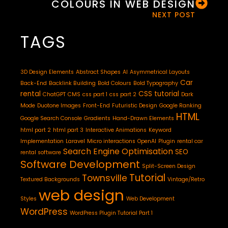
COLOURS IN WEB DESIGN
NEXT POST
TAGS
3D Design Elements
Abstract Shapes
AI
Asymmetrical Layouts
Car
Back-End
Backlink Building
Bold Colours
Bold Typography
rental
CSS tutorial
ChatGPT
CMS
css part 1
css part 2
Dark
Mode
Duotone Images
Front-End
Futuristic Design
Google Ranking
HTML
Google Search Console
Gradients
Hand-Drawn Elements
html part 2
html part 3
Interactive Animations
Keyword
Implementation
Laravel
Micro interactions
OpenAI
Plugin
rental car
Search Engine Optimisation
SEO
rental software
Software Development
Split-Screen Design
Tutorial
Townsville
Textured Backgrounds
Vintage/Retro
web design
Styles
Web Development
WordPress
WordPress Plugin Tutorial Part 1