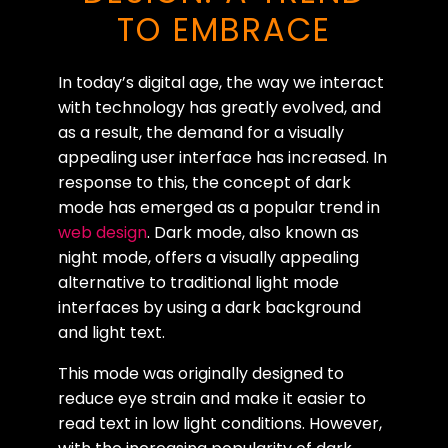
TO EMBRACE
In today’s digital age, the way we interact
with technology has greatly evolved, and
as a result, the demand for a visually
appealing user interface has increased. In
response to this, the concept of dark
mode has emerged as a popular trend in
web design
. Dark mode, also known as
night mode, offers a visually appealing
alternative to traditional light mode
interfaces by using a dark background
and light text.
This mode was originally designed to
reduce eye strain and make it easier to
read text in low light conditions. However,