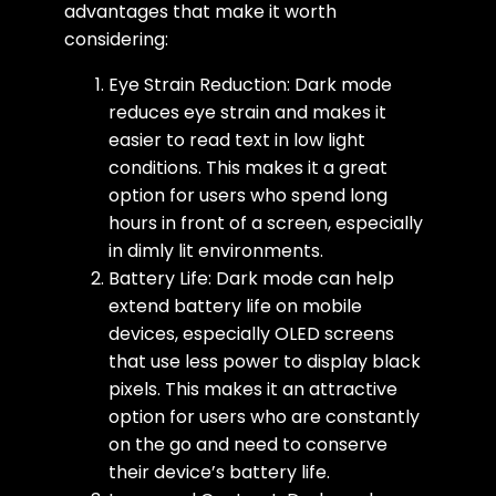
advantages that make it worth
considering:
Eye Strain Reduction: Dark mode
reduces eye strain and makes it
easier to read text in low light
conditions. This makes it a great
option for users who spend long
hours in front of a screen, especially
in dimly lit environments.
Battery Life: Dark mode can help
extend battery life on mobile
devices, especially OLED screens
that use less power to display black
pixels. This makes it an attractive
option for users who are constantly
on the go and need to conserve
their device’s battery life.