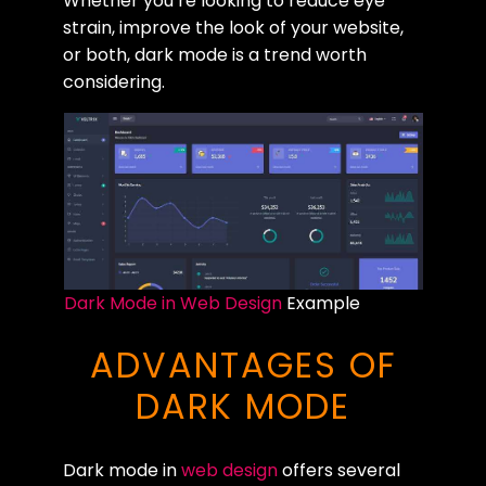
Whether you’re looking to reduce eye
strain, improve the look of your website,
or both, dark mode is a trend worth
considering.
Dark Mode in Web Design
Example
ADVANTAGES OF
DARK MODE
Dark mode in
web design
offers several