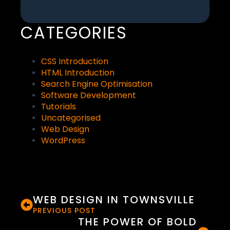
CATEGORIES
CSS Introduction
HTML Introduction
Search Engine Optimisation
Software Development
Tutorials
Uncategorised
Web Design
WordPress
WEB DESIGN IN TOWNSVILLE
PREVIOUS POST
THE POWER OF BOLD