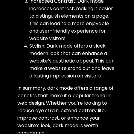
Increased Contrast: Dark mode
increases contrast, making it easier
to distinguish elements on a page.
This can lead to a more enjoyable
and user-friendly experience for
website visitors.
Stylish: Dark mode offers a sleek,
modern look that can enhance a
website’s aesthetic appeal. This can
make a website stand out and leave
a lasting impression on visitors.
In summary, dark mode offers a range of
benefits that make it a popular trend in
web design. Whether you’re looking to
reduce eye strain, extend battery life,
improve contrast, or enhance your
website’s look, dark mode is worth
considering.