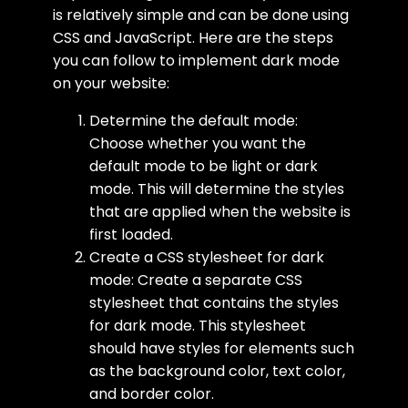
is relatively simple and can be done using
CSS and JavaScript. Here are the steps
you can follow to implement dark mode
on your website:
Determine the default mode:
Choose whether you want the
default mode to be light or dark
mode. This will determine the styles
that are applied when the website is
first loaded.
Create a CSS stylesheet for dark
mode: Create a separate CSS
stylesheet that contains the styles
for dark mode. This stylesheet
should have styles for elements such
as the background color, text color,
and border color.