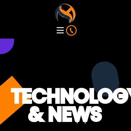
TECHNOLOG
& NEWS