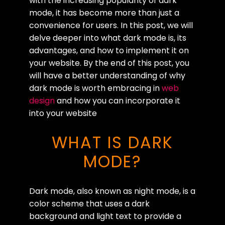
with the increasing popularity of dark
mode, it has become more than just a
convenience for users. In this post, we will
delve deeper into what dark mode is, its
advantages, and how to implement it on
your website. By the end of this post, you
will have a better understanding of why
dark mode is worth embracing in
web
design
and how you can incorporate it
into your website
WHAT IS DARK
MODE?
Dark mode, also known as night mode, is a
color scheme that uses a dark
background and light text to provide a