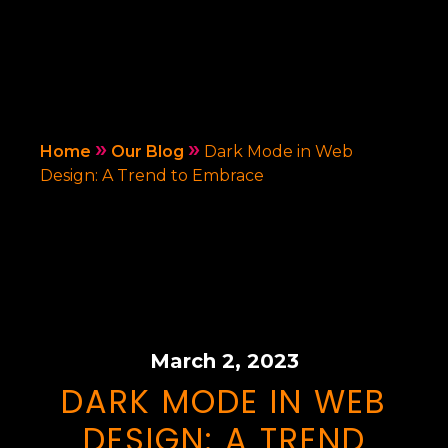
»
»
Home
Our Blog
Dark Mode in Web
Design: A Trend to Embrace
March 2, 2023
DARK MODE IN WEB
DESIGN: A TREND