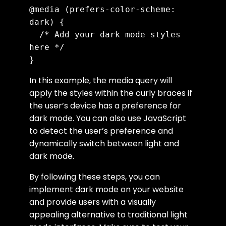
@media (prefers-color-scheme: 
dark) {

  /* Add your dark mode styles 
here */

In this example, the media query will
apply the styles within the curly braces if
the user’s device has a preference for
dark mode. You can also use JavaScript
to detect the user’s preference and
dynamically switch between light and
dark mode.
By following these steps, you can
implement dark mode on your website
and provide users with a visually
appealing alternative to traditional light