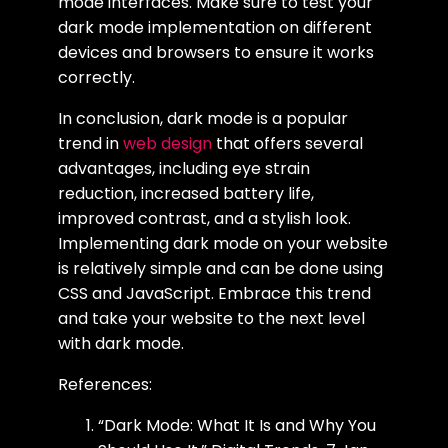
mode interfaces. Make sure to test your
dark mode implementation on different
devices and browsers to ensure it works
correctly.
In conclusion, dark mode is a popular
trend in
web design
that offers several
advantages, including eye strain
reduction, increased battery life,
improved contrast, and a stylish look.
Implementing dark mode on your website
is relatively simple and can be done using
CSS and JavaScript. Embrace this trend
and take your website to the next level
with dark mode.
References:
“Dark Mode: What It Is and Why You