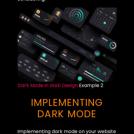
Dark Mode in Web Design
Example 2
IMPLEMENTING
DARK MODE
Implementing dark mode on your website