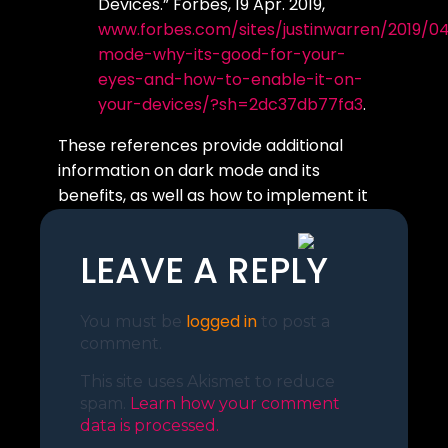
Devices.” Forbes, 19 Apr. 2019,
www.forbes.com/sites/justinwarren/2019/0
mode-why-its-good-for-your-
eyes-and-how-to-enable-it-on-
your-devices/?sh=2dc37db77fa3
.
These references provide additional
information on dark mode and its
benefits, as well as how to implement it
on a website
LEAVE A REPLY
logged in
You must be
to post a
comment.
This site uses Akismet to reduce
spam.
Learn how your comment
data is processed.