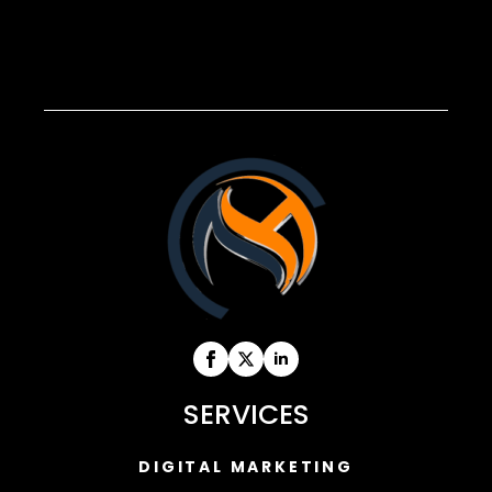
SERVICES
DIGITAL MARKETING