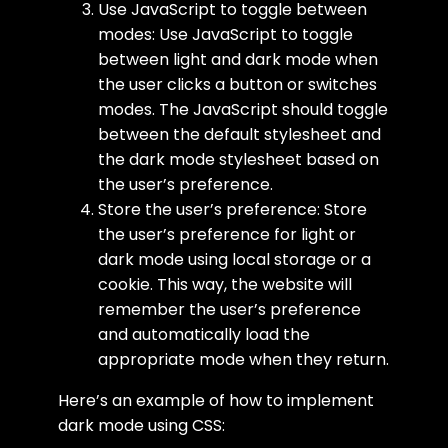
Use JavaScript to toggle between
modes: Use JavaScript to toggle
between light and dark mode when
the user clicks a button or switches
modes. The JavaScript should toggle
between the default stylesheet and
the dark mode stylesheet based on
the user’s preference.
Store the user’s preference: Store
the user’s preference for light or
dark mode using local storage or a
cookie. This way, the website will
remember the user’s preference
and automatically load the
appropriate mode when they return.
Here’s an example of how to implement
dark mode using CSS: