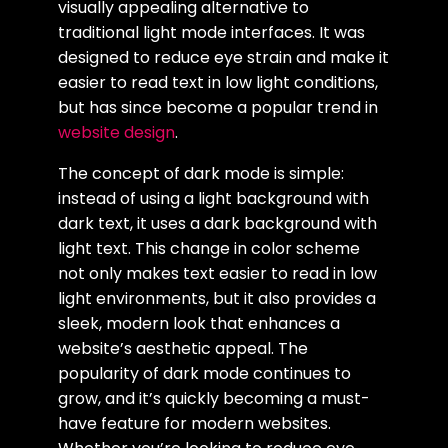
visually appealing alternative to
traditional light mode interfaces. It was
designed to reduce eye strain and make it
easier to read text in low light conditions,
but has since become a popular trend in
website design
.
The concept of dark mode is simple:
instead of using a light background with
dark text, it uses a dark background with
light text. This change in color scheme
not only makes text easier to read in low
light environments, but it also provides a
sleek, modern look that enhances a
website’s aesthetic appeal. The
popularity of dark mode continues to
grow, and it’s quickly becoming a must-
have feature for modern websites.