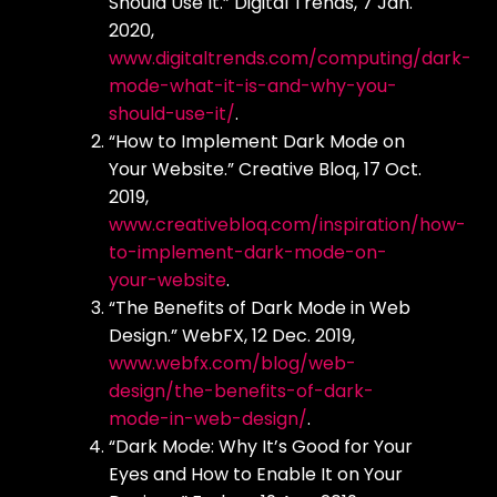
Should Use It.” Digital Trends, 7 Jan.
2020,
www.digitaltrends.com/computing/dark-
mode-what-it-is-and-why-you-
should-use-it/
.
“How to Implement Dark Mode on
Your Website.” Creative Bloq, 17 Oct.
2019,
www.creativebloq.com/inspiration/how-
to-implement-dark-mode-on-
your-website
.
“The Benefits of Dark Mode in Web
Design.” WebFX, 12 Dec. 2019,
www.webfx.com/blog/web-
design/the-benefits-of-dark-
mode-in-web-design/
.
“Dark Mode: Why It’s Good for Your
Eyes and How to Enable It on Your