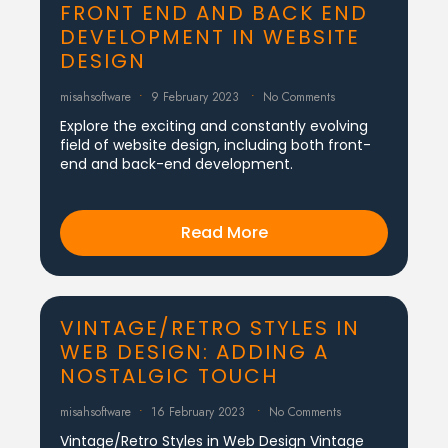
FRONT END AND BACK END
DEVELOPMENT IN WEBSITE
DESIGN
misahsoftware
9 February 2023
No Comments
Explore the exciting and constantly evolving
field of website design, including both front-
end and back-end development.
Read More
VINTAGE/RETRO STYLES IN
WEB DESIGN: ADDING A
NOSTALGIC TOUCH
misahsoftware
16 February 2023
No Comments
Vintage/Retro Styles in Web Design Vintage