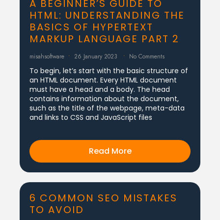
A BEGINNER’S GUIDE TO
HTML: UNDERSTANDING THE
BASICS OF HYPERTEXT
MARKUP LANGUAGE PART 2
misahsoftware
26 January 2023
No Comments
To begin, let’s start with the basic structure of
an HTML document. Every HTML document
must have a head and a body. The head
contains information about the document,
such as the title of the webpage, meta-data
and links to CSS and JavaScript files
Read More
6 COMMON SEO MISTAKES
TO AVOID