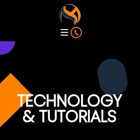
TECHNOLOGY
& TUTORIALS