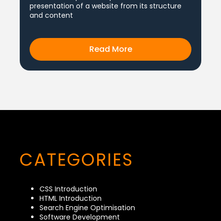
presentation of a website from its structure
and content
Read More
CATEGORIES
CSS Introduction
HTML Introduction
Search Engine Optimisation
Software Development