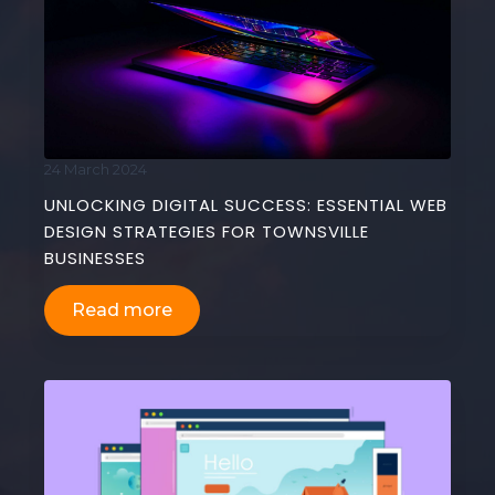
24 March 2024
UNLOCKING DIGITAL SUCCESS: ESSENTIAL WEB
DESIGN STRATEGIES FOR TOWNSVILLE
BUSINESSES
Read more