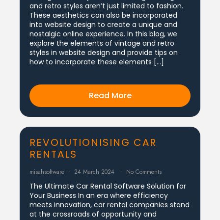
and retro styles aren’t just limited to fashion.
These aesthetics can also be incorporated
into website design to create a unique and
nostalgic online experience. In this blog, we
explore the elements of vintage and retro
styles in website design and provide tips on
how to incorporate these elements […]
Read More
REVOLUTIONISING CAR
RENTALS
misahsoftware
24 March 2024
No Comments
The Ultimate Car Rental Software Solution for
Your Business In an era where efficiency
meets innovation, car rental companies stand
at the crossroads of opportunity and