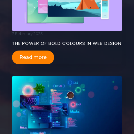
7 February 2023
THE POWER OF BOLD COLOURS IN WEB DESIGN
Read more