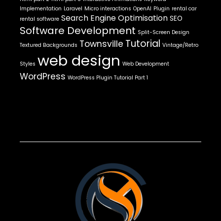
Implementation
Laravel
Micro interactions
OpenAI
Plugin
rental car
Search Engine Optimisation
SEO
rental software
Software Development
Split-Screen Design
Tutorial
Townsville
Textured Backgrounds
Vintage/Retro
web design
Styles
Web Development
WordPress
WordPress Plugin Tutorial Part 1