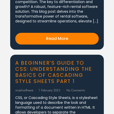
competition. The key to differentiation and
growth? A robust, feature-rich rental software
solution. This blog post delves into the
transformative power of rental software,
designed to streamline operations, elevate […]
Read More
A BEGINNER’S GUIDE TO
CSS: UNDERSTANDING THE
BASICS OF CASCADING
STYLE SHEETS PART 1
misahsoftware
1 February 2023
No Comments
CSS, or Cascading Style Sheets, is a stylesheet
language used to describe the look and
formatting of a document written in HTML. It
allows developers to separate the