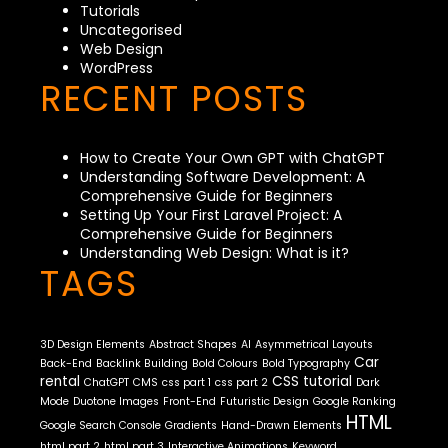
Tutorials
Uncategorised
Web Design
WordPress
RECENT POSTS
How to Create Your Own GPT with ChatGPT
Understanding Software Development: A
Comprehensive Guide for Beginners
Setting Up Your First Laravel Project: A
Comprehensive Guide for Beginners
Understanding Web Design: What is it?
TAGS
3D Design Elements
Abstract Shapes
AI
Asymmetrical Layouts
Car
Back-End
Backlink Building
Bold Colours
Bold Typography
rental
CSS tutorial
ChatGPT
CMS
css part 1
css part 2
Dark
Mode
Duotone Images
Front-End
Futuristic Design
Google Ranking
HTML
Google Search Console
Gradients
Hand-Drawn Elements
html part 2
html part 3
Interactive Animations
Keyword