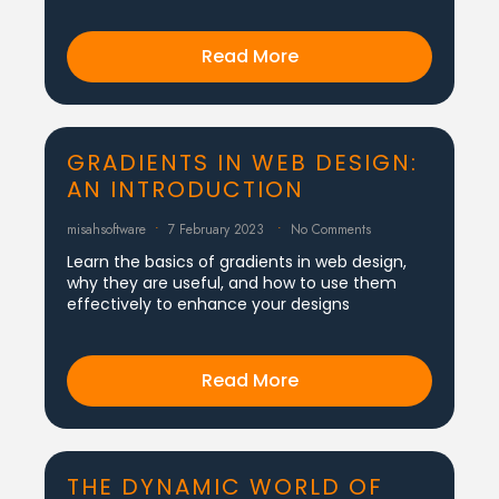
Read More
GRADIENTS IN WEB DESIGN:
AN INTRODUCTION
misahsoftware
7 February 2023
No Comments
Learn the basics of gradients in web design,
why they are useful, and how to use them
effectively to enhance your designs
Read More
THE DYNAMIC WORLD OF