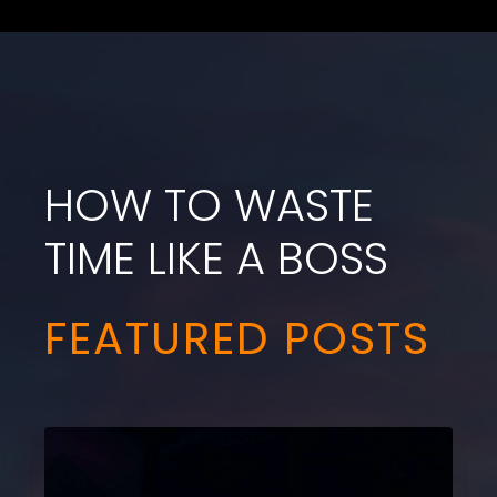
HOW TO WASTE
TIME LIKE A BOSS
FEATURED POSTS