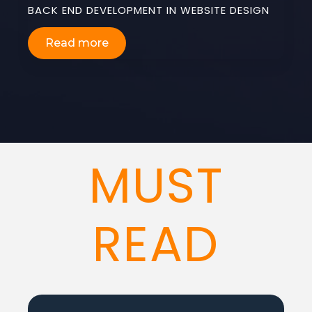
BACK END DEVELOPMENT IN WEBSITE DESIGN
Read more
MUST
READ