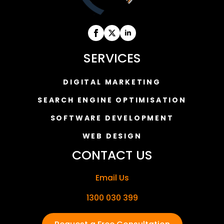
SERVICES
DIGITAL MARKETING
SEARCH ENGINE OPTIMISATION
SOFTWARE DEVELOPMENT
WEB DESIGN
CONTACT US
Email Us
1300 030 399