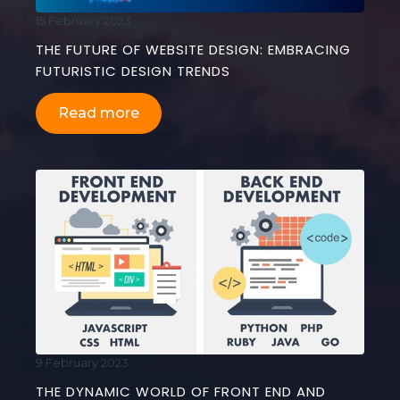
15 February 2023
THE FUTURE OF WEBSITE DESIGN: EMBRACING
FUTURISTIC DESIGN TRENDS
Read more
9 February 2023
THE DYNAMIC WORLD OF FRONT END AND