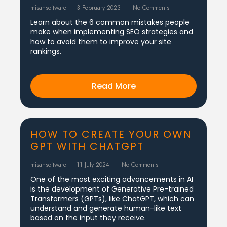
misahsoftware
3 February 2023
No Comments
Learn about the 6 common mistakes people
make when implementing SEO strategies and
how to avoid them to improve your site
rankings.
Read More
HOW TO CREATE YOUR OWN
GPT WITH CHATGPT
misahsoftware
11 July 2024
No Comments
One of the most exciting advancements in AI
is the development of Generative Pre-trained
Transformers (GPTs), like ChatGPT, which can
understand and generate human-like text
based on the input they receive.