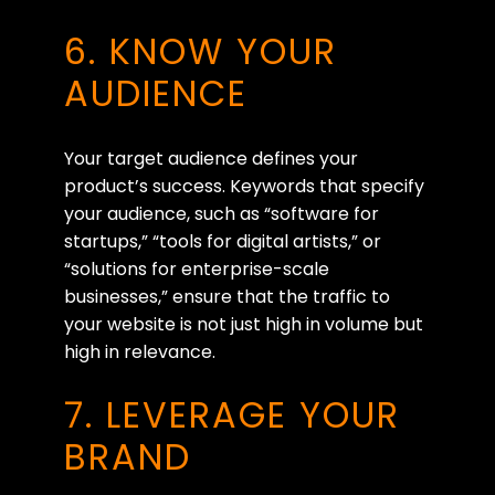
6. KNOW YOUR
AUDIENCE
Your target audience defines your
product’s success. Keywords that specify
your audience, such as “software for
startups,” “tools for digital artists,” or
“solutions for enterprise-scale
businesses,” ensure that the traffic to
your website is not just high in volume but
high in relevance.
7. LEVERAGE YOUR
BRAND