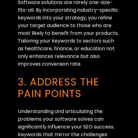
Software solutions are rarely one-size-
fits-all. By incorporating industry-specific
keywords into your strategy, you refine
your target audience to those who are
most likely to benefit from your products.
Tailoring your keywords to sectors such
as healthcare, finance, or education not
only enhances relevance but also
improves conversion rate.
3. ADDRESS THE
PAIN POINTS
Understanding and articulating the
problems your software solves can
significantly influence your SEO success.
Keywords that mirror the challenges