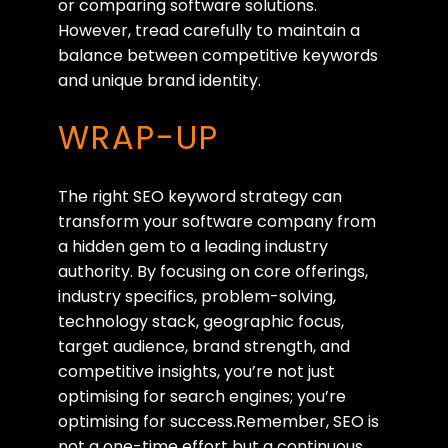
or comparing software solutions.
However, tread carefully to maintain a
balance between competitive keywords
and unique brand identity.
WRAP-UP
The right SEO keyword strategy can
transform your software company from
a hidden gem to a leading industry
authority. By focusing on core offerings,
industry specifics, problem-solving,
technology stack, geographic focus,
target audience, brand strength, and
competitive insights, you’re not just
optimising for search engines; you’re
optimising for success.Remember, SEO is
not a one-time effort but a continuous