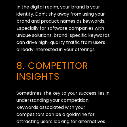
In the digital realm, your brand is your
identity. Don’t shy away from using your
brand and product names as keywords.
Especially for software companies with
unique solutions, brand-specific keywords
can drive high-quality traffic from users
already interested in your offerings.
8. COMPETITOR
INSIGHTS
Sometimes, the key to your success lies in
understanding your competition.
Keywords associated with your
competitors can be a goldmine for
attracting users looking for alternatives