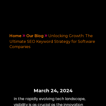
»
»
Home
Our Blog
Unlocking Growth: The
Ultimate SEO Keyword Strategy for Software
Companies
March 24, 2024
In the rapidly evolving tech landscape,
visibility is as crucial as the innovation