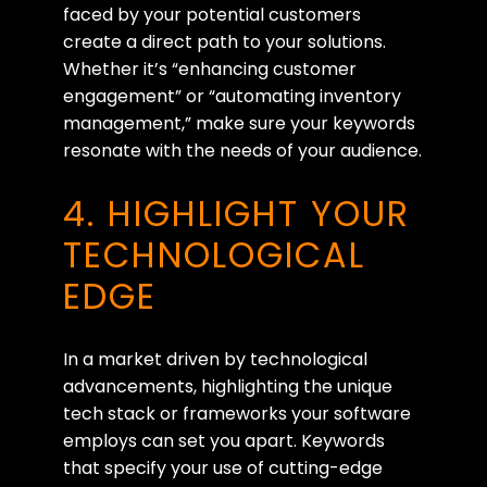
faced by your potential customers
create a direct path to your solutions.
Whether it’s “enhancing customer
engagement” or “automating inventory
management,” make sure your keywords
resonate with the needs of your audience.
4. HIGHLIGHT YOUR
TECHNOLOGICAL
EDGE
In a market driven by technological
advancements, highlighting the unique
tech stack or frameworks your software
employs can set you apart. Keywords
that specify your use of cutting-edge