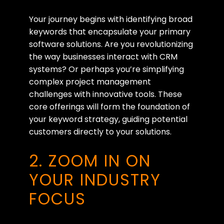
Your journey begins with identifying broad
keywords that encapsulate your primary
software solutions. Are you revolutionizing
the way businesses interact with CRM
systems? Or perhaps you’re simplifying
complex project management
challenges with innovative tools. These
core offerings will form the foundation of
your keyword strategy, guiding potential
customers directly to your solutions.
2. ZOOM IN ON
YOUR INDUSTRY
FOCUS