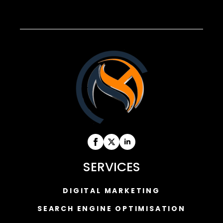
SERVICES
DIGITAL MARKETING
SEARCH ENGINE OPTIMISATION