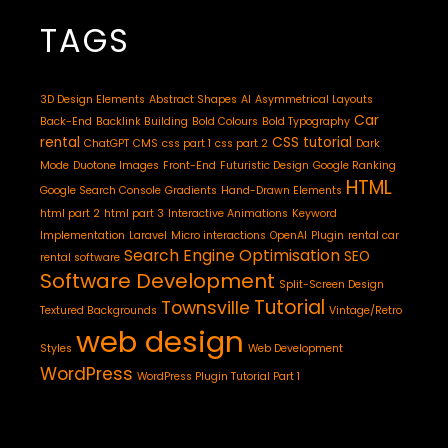
TAGS
3D Design Elements
Abstract Shapes
AI
Asymmetrical Layouts
Car
Back-End
Backlink Building
Bold Colours
Bold Typography
rental
CSS tutorial
ChatGPT
CMS
css part 1
css part 2
Dark
Mode
Duotone Images
Front-End
Futuristic Design
Google Ranking
HTML
Google Search Console
Gradients
Hand-Drawn Elements
html part 2
html part 3
Interactive Animations
Keyword
Implementation
Laravel
Micro interactions
OpenAI
Plugin
rental car
Search Engine Optimisation
SEO
rental software
Software Development
Split-Screen Design
Tutorial
Townsville
Textured Backgrounds
Vintage/Retro
web design
Styles
Web Development
WordPress
WordPress Plugin Tutorial Part 1