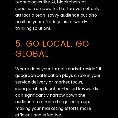
technologies like AI, blockchain, or
specific frameworks like Laravel not only
attract a tech-savvy audience but also
position your offerings as forward-
thinking solutions.
5. GO LOCAL, GO
GLOBAL
Where does your target market reside? If
geographical location plays a role in your
service delivery or market focus,
incorporating location-based keywords
can significantly narrow down the
audience to a more targeted group,
making your marketing efforts more
efficient and effective.