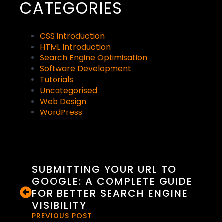
CATEGORIES
CSS Introduction
HTML Introduction
Search Engine Optimisation
Software Development
Tutorials
Uncategorised
Web Design
WordPress
SUBMITTING YOUR URL TO
GOOGLE: A COMPLETE GUIDE
FOR BETTER SEARCH ENGINE
VISIBILITY
PREVIOUS POST