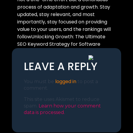
process of adaptation and growth. Stay
updated, stay relevant, and most
importantly, stay focused on providing
value to your users, and the rankings will
followUnlocking Growth: The Ultimate
SEO Keyword Strategy for Software
Companies.
LEAVE A REPLY
logged in
You must be
to post a
comment.
This site uses Akismet to reduce
spam.
Learn how your comment
data is processed.