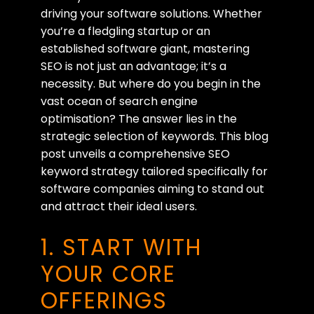
driving your software solutions. Whether
you’re a fledgling startup or an
established software giant, mastering
SEO is not just an advantage; it’s a
necessity. But where do you begin in the
vast ocean of search engine
optimisation? The answer lies in the
strategic selection of keywords. This blog
post unveils a comprehensive SEO
keyword strategy tailored specifically for
software companies aiming to stand out
and attract their ideal users.
1. START WITH
YOUR CORE
OFFERINGS