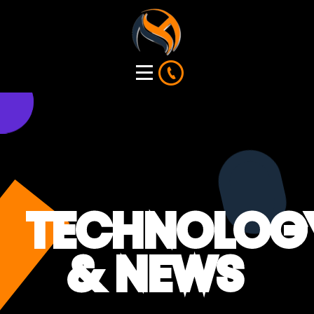
TECHNOLOG
& NEWS