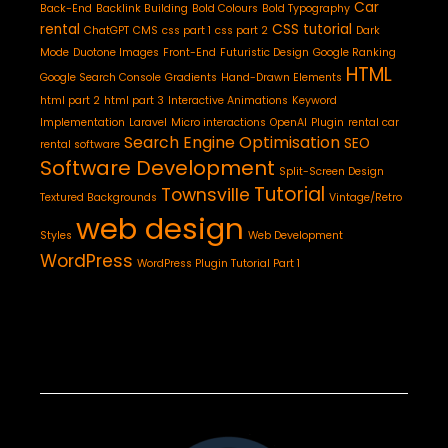
Car
Back-End
Backlink Building
Bold Colours
Bold Typography
rental
CSS tutorial
ChatGPT
CMS
css part 1
css part 2
Dark
Mode
Duotone Images
Front-End
Futuristic Design
Google Ranking
HTML
Google Search Console
Gradients
Hand-Drawn Elements
html part 2
html part 3
Interactive Animations
Keyword
Implementation
Laravel
Micro interactions
OpenAI
Plugin
rental car
Search Engine Optimisation
SEO
rental software
Software Development
Split-Screen Design
Tutorial
Townsville
Textured Backgrounds
Vintage/Retro
web design
Styles
Web Development
WordPress
WordPress Plugin Tutorial Part 1