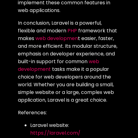
implement these common features in
web applications.
In conclusion, Laravel is a powerful,
flexible and modern
PHP
framework that
makes
web developmen
t easier, faster,
and more efficient. Its modular structure,
emphasis on developer experience, and
built-in support for common
web
development
tasks make it a popular
choice for web developers around the
world. Whether you are building a small,
simple website or a large, complex web
application, Laravel is a great choice.
References:
Laravel website:
https://laravel.com/