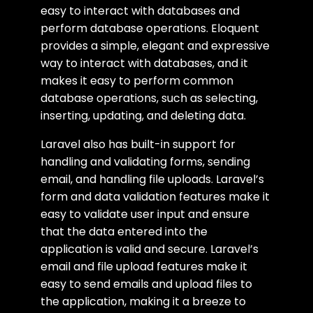
easy to interact with databases and
perform database operations. Eloquent
provides a simple, elegant and expressive
way to interact with databases, and it
makes it easy to perform common
database operations, such as selecting,
inserting, updating, and deleting data.
Laravel also has built-in support for
handling and validating forms, sending
email, and handling file uploads. Laravel’s
form and data validation features make it
easy to validate user input and ensure
that the data entered into the
application is valid and secure. Laravel’s
email and file upload features make it
easy to send emails and upload files to
the application, making it a breeze to