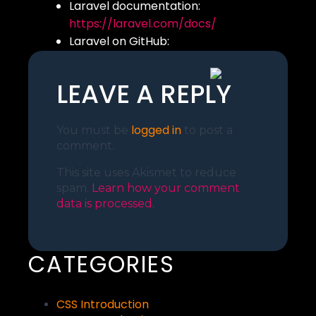
Laravel documentation:
https://laravel.com/docs/
Laravel on GitHub:
https://github.com/laravel/larave
LEAVE A REPLY
logged in
You must be
to post a
comment.
This site uses Akismet to reduce
spam.
Learn how your comment
data is processed.
CATEGORIES
CSS Introduction