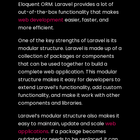
Eloquent ORM. Laravel provides a lot of
out-of-the-box functionality that makes
web development
easier, faster, and
more efficient.
One of the key strengths of Laravel is its
modular structure. Laravel is made up of a
collection of packages or components
that can be used together to build a
complete web application. This modular
structure makes it easy for developers to
extend Laravel’s functionality, add custom
functionality, and make it work with other
components and libraries.
Laravel’s modular structure also makes it
easy to maintain, update and scale
web
applications
. If a package becomes
outdated or needs to be replaced, it can