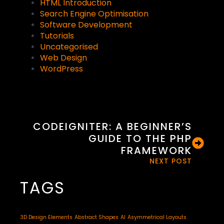
HTML Introduction
Search Engine Optimisation
Software Development
Tutorials
Uncategorised
Web Design
WordPress
CODEIGNITER: A BEGINNER’S
GUIDE TO THE PHP
FRAMEWORK
NEXT POST
TAGS
3D Design Elements
Abstract Shapes
AI
Asymmetrical Layouts