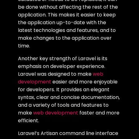
be done without affecting the rest of the
application. This makes it easier to keep
the application up-to-date with the
latest technologies and features, and to
make changes to the application over
time.
Another key strength of Laravel is its
emphasis on developer experience.
Laravel was designed to make
web
development
easier and more enjoyable
for developers. It provides an elegant
syntax, clear and concise documentation,
and a variety of tools and features to
make
web development
faster and more
efficient.
Laravel’s Artisan command line interface