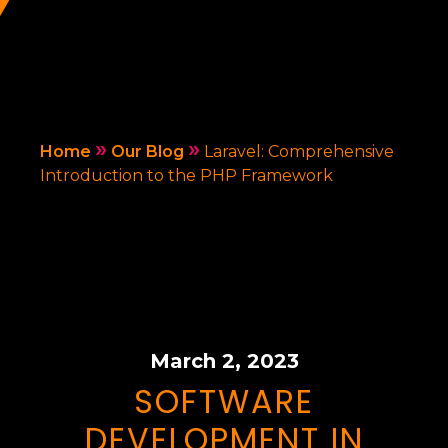
»
»
Home
Our Blog
Laravel: Comprehensive
Introduction to the PHP Framework
March 2, 2023
SOFTWARE
DEVELOPMENT IN