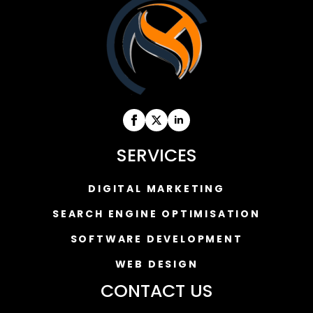
SERVICES
DIGITAL MARKETING
SEARCH ENGINE OPTIMISATION
SOFTWARE DEVELOPMENT
WEB DESIGN
CONTACT US