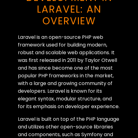
LARAVEL: AN
OVERVIEW
Laravel is an open-source PHP web
framework used for building modern,
robust and scalable web applications. It
was first released in 2011 by Taylor Otwell
and has since become one of the most
popular PHP frameworks in the market,
with a large and growing community of
developers. Laravel is known for its
elegant syntax, modular structure, and
for its emphasis on developer experience.
Laravel is built on top of the PHP language
and utilizes other open-source libraries
and components, such as Symfony and