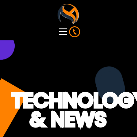
TECHNOLOG
& NEWS