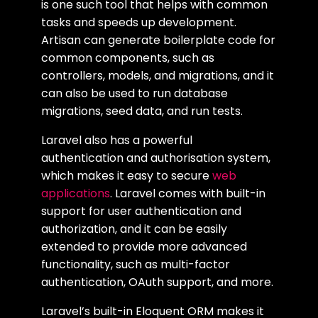
is one such tool that helps with common
tasks and speeds up development.
Artisan can generate boilerplate code for
common components, such as
controllers, models, and migrations, and it
can also be used to run database
migrations, seed data, and run tests.
Laravel also has a powerful
authentication and authorisation system,
which makes it easy to secure
web
applications
. Laravel comes with built-in
support for user authentication and
authorization, and it can be easily
extended to provide more advanced
functionality, such as multi-factor
authentication, OAuth support, and more.
Laravel’s built-in Eloquent ORM makes it