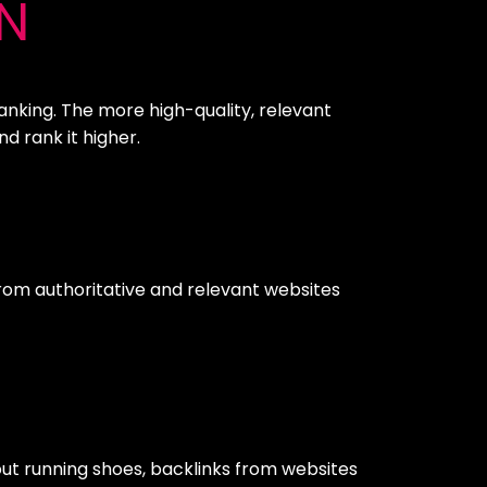
N
ranking. The more high-quality, relevant
d rank it higher.
s from authoritative and relevant websites
bout running shoes, backlinks from websites