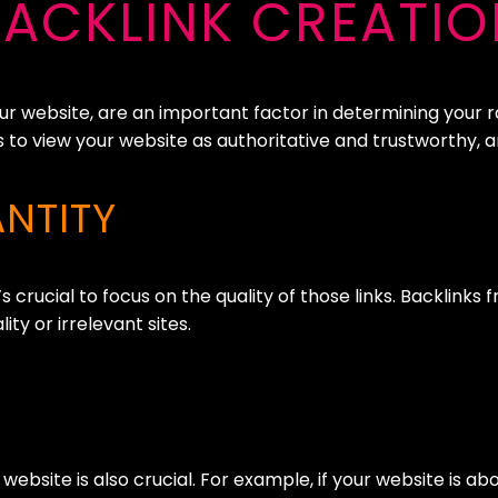
BACKLINK CREATIO
our website, are an important factor in determining your 
s to view your website as authoritative and trustworthy, an
NTITY
s crucial to focus on the quality of those links. Backlink
y or irrelevant sites.
 website is also crucial. For example, if your website is a