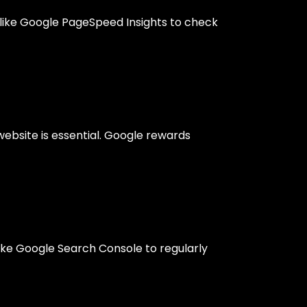
s like Google PageSpeed Insights to check
ebsite is essential. Google rewards
like Google Search Console to regularly