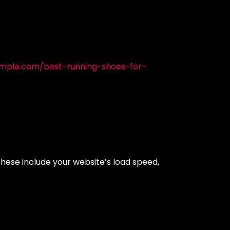
mple.com/best-running-shoes-for-
These include your website’s load speed,