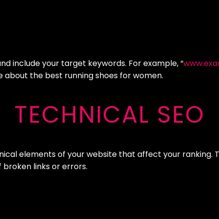
and include your target keywords. For example, “
www.exa
age about the best running shoes for women.
TECHNICAL SEO
nical elements of your website that affect your ranking. 
broken links or errors.