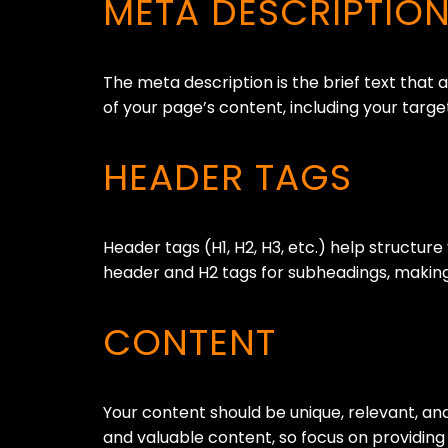
META DESCRIPTIO
The meta description is the brief text that 
of your page’s content, including your targ
HEADER TAGS
Header tags (H1, H2, H3, etc.) help structur
header and H2 tags for subheadings, making
CONTENT
Your content should be unique, relevant, an
and valuable content, so focus on providing 