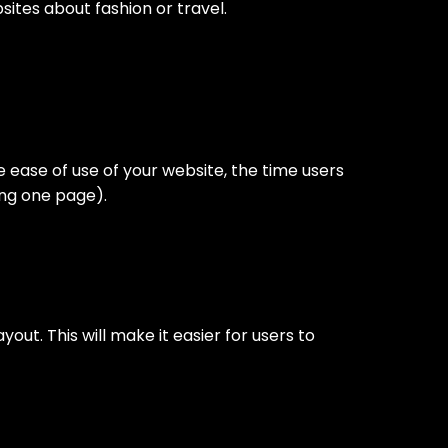
ites about fashion or travel.
 ease of use of your website, the time users
ing one page).
out. This will make it easier for users to