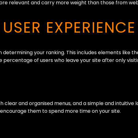
more relevant and carry more weight than those from webs
USER EXPERIENCE
determining your ranking. This includes elements like the
 percentage of users who leave your site after only visit
 clear and organised menus, and a simple and intuitive lay
nd encourage them to spend more time on your site.