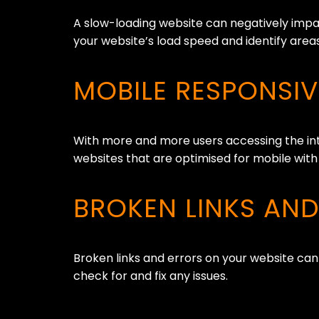
A slow-loading website can negatively impac
your website’s load speed and identify are
MOBILE RESPONSI
With more and more users accessing the int
websites that are optimised for mobile with
BROKEN LINKS AN
Broken links and errors on your website can
check for and fix any issues.