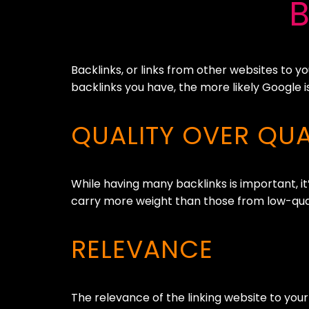
Backlinks, or links from other websites to y
backlinks you have, the more likely Google i
QUALITY OVER QUA
While having many backlinks is important, it’
carry more weight than those from low-qualit
RELEVANCE
The relevance of the linking website to your