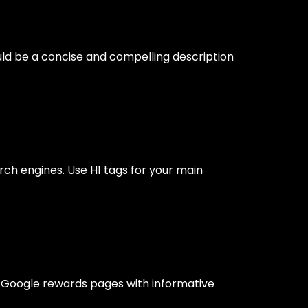
ould be a concise and compelling description
rch engines. Use H1 tags for your main
s. Google rewards pages with informative