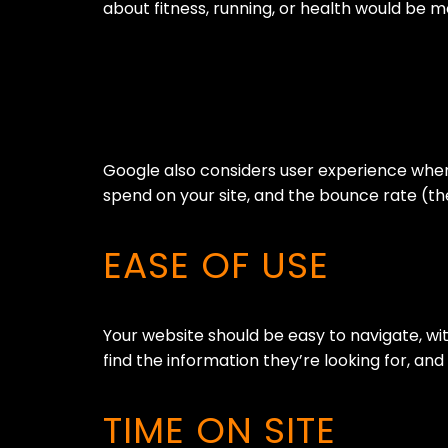
about fitness, running, or health would be 
Google also considers user experience when 
spend on your site, and the bounce rate (the
EASE OF USE
Your website should be easy to navigate, with
find the information they’re looking for, a
TIME ON SITE