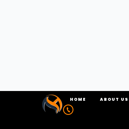
results. In this post, we’ll go over the key
references to help you get started.
ON
On-page optimisation refers to the element
page title, meta description, header tags, c
PAGE TITLE
The title of your page is one of the most cri
and contain your target keywords. For examp