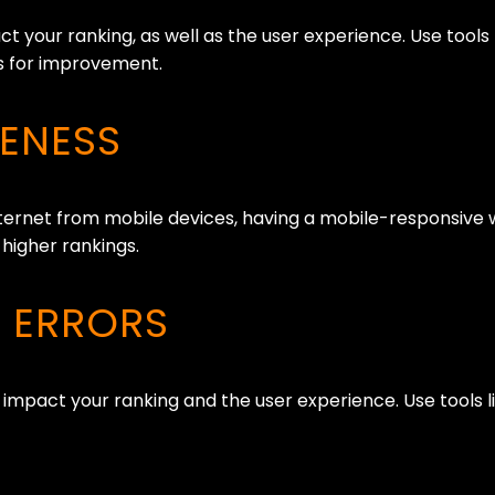
t your ranking, as well as the user experience. Use tool
as for improvement.
VENESS
ernet from mobile devices, having a mobile-responsive w
 higher rankings.
D ERRORS
 impact your ranking and the user experience. Use tools 