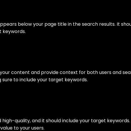
N
appears below your page title in the search results. It sh
et keywords.
e your content and provide context for both users and sea
 sure to include your target keywords.
d high-quality, and it should include your target keyword
value to your users.