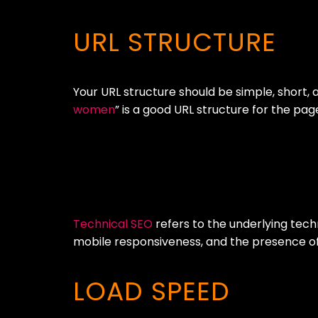
URL STRUCTURE
Your URL structure should be simple, short, 
women
” is a good URL structure for the p
Technical SEO
refers to the underlying tech
mobile responsiveness, and the presence of 
LOAD SPEED