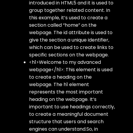
introduced in HTML5 and it is used to
group together related content. In
this example, it’s used to create a
section called “home” on the
webpage. The id attribute is used to
give the section a unique identifier,
which can be used to create links to
specific sections on the webpage.
<h1>Welcome to my advanced
webpage</h1>: This element is used
to create a heading on the
webpage. The h1 element
represents the most important
heading on the webpage. It’s
important to use headings correctly,
to create a meaningful document
structure that users and search
engines can understand.So, in