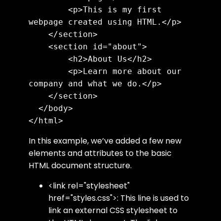
        <p>This is my first 
webpage created using HTML.</p>

    </section>

    <section id="about">

        <h2>About Us</h2>

        <p>Learn more about our 
company and what we do.</p>

    </section>

  </body>

In this example, we’ve added a few new
elements and attributes to the basic
HTML document structure.
<link rel="stylesheet"
href="styles.css">
: This line is used to
link an external CSS stylesheet to