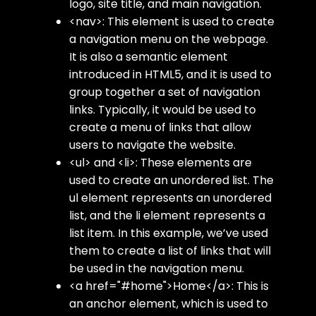
logo, site title, and main navigation.
<nav>
: This element is used to create
a navigation menu on the webpage.
It is also a semantic element
introduced in HTML5, and it is used to
group together a set of navigation
links. Typically, it would be used to
create a menu of links that allow
users to navigate the website.
<ul>
and
<li>
: These elements are
used to create an unordered list. The
ul
element represents an unordered
list, and the
li
element represents a
list item. In this example, we’ve used
them to create a list of links that will
be used in the navigation menu.
<a href="#home">Home</a>
: This is
an anchor element, which is used to