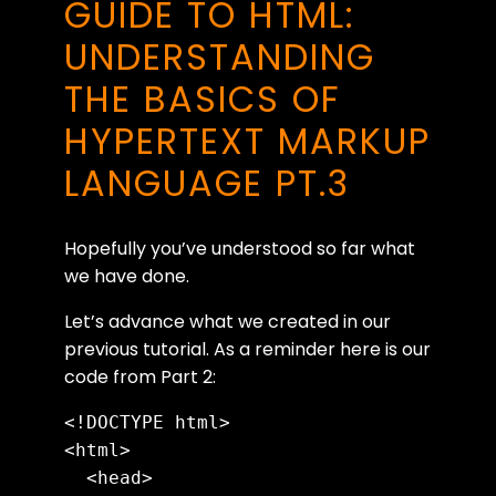
GUIDE TO HTML:
UNDERSTANDING
THE BASICS OF
HYPERTEXT MARKUP
LANGUAGE PT.3
Hopefully you’ve understood so far what
we have done.
Let’s advance what we created in our
previous tutorial. As a reminder here is our
code from Part 2:
<!DOCTYPE html>

<html>

  <head>
