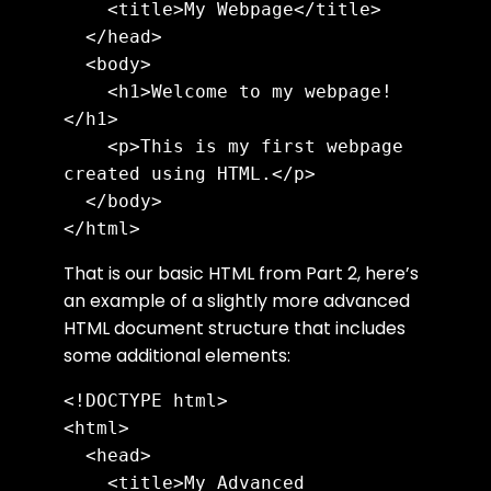
    <title>My Webpage</title>

  </head>

  <body>

    <h1>Welcome to my webpage!
</h1>

    <p>This is my first webpage 
created using HTML.</p>

  </body>

That is our basic HTML from Part 2, here’s
an example of a slightly more advanced
HTML document structure that includes
some additional elements:
<!DOCTYPE html>

<html>

  <head>

    <title>My Advanced 