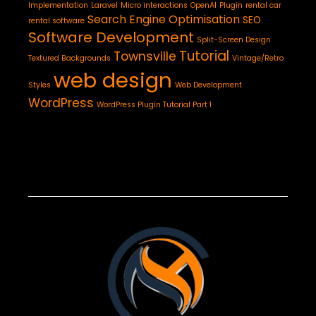
Implementation
Laravel
Micro interactions
OpenAI
Plugin
rental car
Search Engine Optimisation
SEO
rental software
Software Development
Split-Screen Design
Tutorial
Townsville
Textured Backgrounds
Vintage/Retro
web design
Styles
Web Development
WordPress
WordPress Plugin Tutorial Part 1