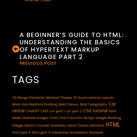
A BEGINNER’S GUIDE TO HTML:
UNDERSTANDING THE BASICS
OF HYPERTEXT MARKUP
LANGUAGE PART 2
PREVIOUS POST
TAGS
3D Design Elements
Abstract Shapes
AI
Asymmetrical Layouts
Car
Back-End
Backlink Building
Bold Colours
Bold Typography
rental
CSS tutorial
ChatGPT
CMS
css part 1
css part 2
Dark
Mode
Duotone Images
Front-End
Futuristic Design
Google Ranking
HTML
Google Search Console
Gradients
Hand-Drawn Elements
html part 2
html part 3
Interactive Animations
Keyword