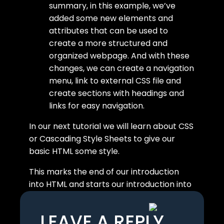
summary, in this example, we’ve
added some new elements and
attributes that can be used to
create a more structured and
organized webpage. And with these
changes, we can create a navigation
menu, link to external CSS file and
create sections with headings and
links for easy navigation.
In our next tutorial we will learn about CSS
or Cascading Style Sheets to give our
basic HTML some style.
This marks the end of our introduction
into HTML and starts our introduction into
CSS.
LEAVE A REPLY