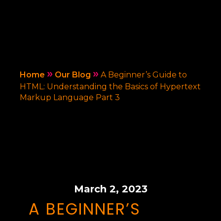
»
»
Home
Our Blog
A Beginner’s Guide to
HTML: Understanding the Basics of Hypertext
Markup Language Part 3
March 2, 2023
A BEGINNER’S