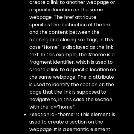
create a link to another webpage or
a specific location on the same
webpage. The href attribute
specifies the destination of the link
and the content between the
opening and closing <a> tags, in this
case “Home”, is displayed as the link
text. In this example, the #home is a
fragment identifier, which is used to
create a link to a specific location on
the same webpage. The id attribute
is used to identify the section on the
page that the link is supposed to
navigate to, in this case the section
with the id=”home”.
<section id=”home”>: This element is
used to create a section on the
webpage. It is a semantic element