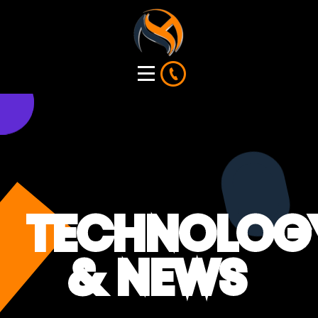
TECHNOLOG
& NEWS