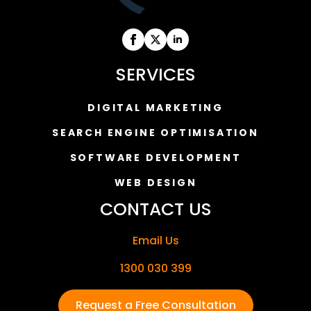
SERVICES
DIGITAL MARKETING
SEARCH ENGINE OPTIMISATION
SOFTWARE DEVELOPMENT
WEB DESIGN
CONTACT US
Email Us
1300 030 399
Request a Free Consultation