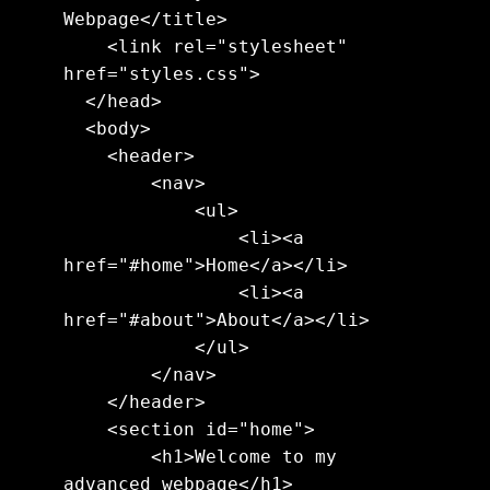
Webpage</title>

    <link rel="stylesheet" 
href="styles.css">

  </head>

  <body>

    <header>

        <nav>

            <ul>

                <li><a 
href="#home">Home</a></li>

                <li><a 
href="#about">About</a></li>

            </ul>

        </nav>

    </header>

    <section id="home">

        <h1>Welcome to my 
advanced webpage</h1>
