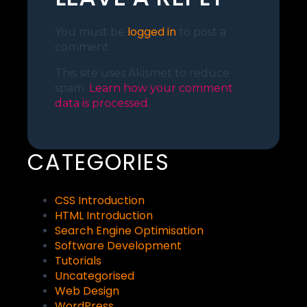
logged in
You must be
to post a
comment.
This site uses Akismet to reduce
spam.
Learn how your comment
data is processed.
CATEGORIES
CSS Introduction
HTML Introduction
Search Engine Optimisation
Software Development
Tutorials
Uncategorised
Web Design
WordPress