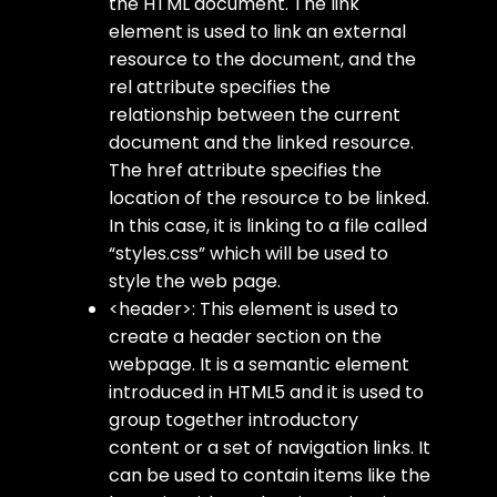
the HTML document. The
link
element is used to link an external
resource to the document, and the
rel
attribute specifies the
relationship between the current
document and the linked resource.
The
href
attribute specifies the
location of the resource to be linked.
In this case, it is linking to a file called
“styles.css” which will be used to
style the web page.
<header>
: This element is used to
create a header section on the
webpage. It is a semantic element
introduced in HTML5 and it is used to
group together introductory
content or a set of navigation links. It
can be used to contain items like the