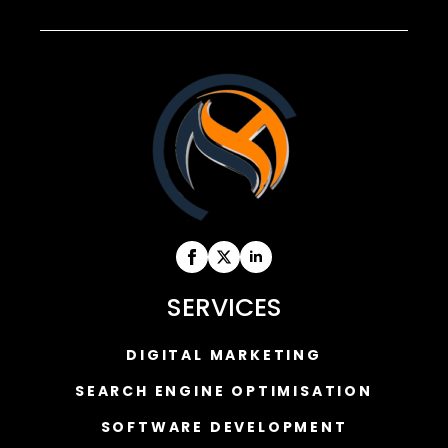
SERVICES
DIGITAL MARKETING
SEARCH ENGINE OPTIMISATION
SOFTWARE DEVELOPMENT