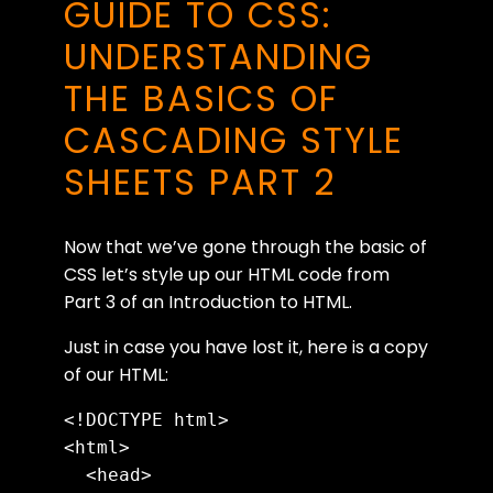
GUIDE TO CSS:
UNDERSTANDING
THE BASICS OF
CASCADING STYLE
SHEETS PART 2
Now that we’ve gone through the basic of
CSS let’s style up our HTML code from
Part 3 of an Introduction to HTML.
Just in case you have lost it, here is a copy
of our HTML:
<!DOCTYPE html>

<html>

  <head>
