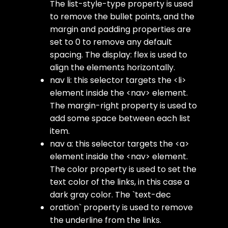
The
list-style-type
property is used
to remove the bullet points, and the
margin
and
padding
properties are
set to 0 to remove any default
spacing. The
display: flex
is used to
align the elements horizontally.
nav li
: this selector targets the
<li>
element inside the
<nav>
element.
The
margin-right
property is used to
add some space between each list
item.
nav a
: this selector targets the
<a>
element inside the
<nav>
element.
The
color
property is used to set the
text color of the links, in this case a
dark gray color. The `text-dec
oration` property is used to remove
the underline from the links.