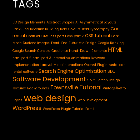
TAGS
3D Design Elements
Abstract Shapes
AI
Asymmetrical Layouts
Car
Back-End
Backlink Building
Bold Colours
Bold Typography
rental
CSS tutorial
ChatGPT
CMS
css part 1
css part 2
Dark
Mode
Duotone Images
Front-End
Futuristic Design
Google Ranking
HTML
Google Search Console
Gradients
Hand-Drawn Elements
html part 2
html part 3
Interactive Animations
Keyword
Implementation
Laravel
Micro interactions
OpenAI
Plugin
rental car
Search Engine Optimisation
SEO
rental software
Software Development
Split-Screen Design
Tutorial
Townsville
Textured Backgrounds
Vintage/Retro
web design
Styles
Web Development
WordPress
WordPress Plugin Tutorial Part 1