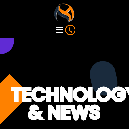
TECHNOLOG
& NEWS