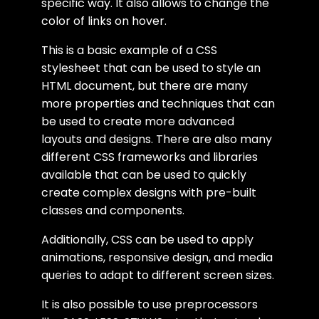
specific way. It also allows to change the
color of links on hover.
This is a basic example of a CSS
stylesheet that can be used to style an
HTML document, but there are many
more properties and techniques that can
be used to create more advanced
layouts and designs. There are also many
different CSS frameworks and libraries
available that can be used to quickly
create complex designs with pre-built
classes and components.
Additionally, CSS can be used to apply
animations, responsive design, and media
queries to adapt to different screen sizes.
It is also possible to use preprocessors