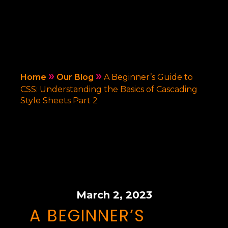
»
»
Home
Our Blog
A Beginner’s Guide to
CSS: Understanding the Basics of Cascading
Style Sheets Part 2
March 2, 2023
A BEGINNER’S