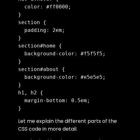
  color: #ff0000;

}

section {

  padding: 2em;

}

section#home {

  background-color: #f5f5f5;

}

section#about {

  background-color: #e5e5e5;

}

h1, h2 {

  margin-bottom: 0.5em;

Let me explain the different parts of the
CSS code in more detail: