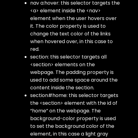
nav a:hover
: this selector targets the
<a>
element inside the
<nav>
element when the user hovers over
it. The
color
property is used to
change the text color of the links
when hovered over, in this case to
red.
section
: this selector targets all
<section>
elements on the
webpage. The
padding
property is
used to add some space around the
content inside the section.
section#home
: this selector targets
the
<section>
element with the
id
of
“home” on the webpage. The
background-color
property is used
to set the background color of the
element, in this case a light gray