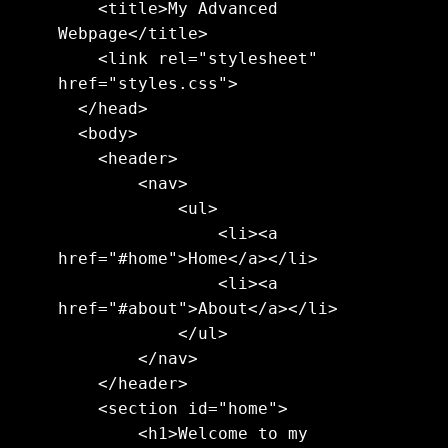
    <title>My Advanced 
Webpage</title>

    <link rel="stylesheet" 
href="styles.css">

  </head>

  <body>

    <header>

        <nav>

            <ul>

                <li><a 
href="#home">Home</a></li>

                <li><a 
href="#about">About</a></li>

            </ul>

        </nav>

    </header>

    <section id="home">

        <h1>Welcome to my 