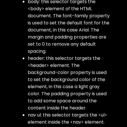
body
: this selector targets the
<body>
element of the HTML
document. The
font-family
property
is used to set the default font for the
document, in this case Arial. The
margin
and
padding
properties are
set to 0 to remove any default
spacing.
header
: this selector targets the
<header>
element. The
background-color
property is used
to set the background color of the
element, in this case a light gray
color. The
padding
property is used
to add some space around the
content inside the header.
nav ul
: this selector targets the
<ul>
element inside the
<nav>
element.