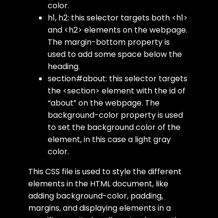
color.
h1, h2
: this selector targets both
<h1>
and
<h2>
elements on the webpage.
The
margin-bottom
property is
used to add some space below the
heading.
section#about
: this selector targets
the
<section>
element with the
id
of
“about” on the webpage. The
background-color
property is used
to set the background color of the
element, in this case a light gray
color.
This CSS file is used to style the different
elements in the HTML document, like
adding background-color, padding,
margins, and displaying elements in a