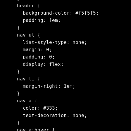
header {

  background-color: #f5f5f5;

  padding: 1em;

}

nav ul {

  list-style-type: none;

  margin: 0;

  padding: 0;

  display: flex;

}

nav li {

  margin-right: 1em;

}

nav a {

  color: #333;

  text-decoration: none;

}

nav a:hover {
