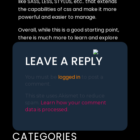
like SASS, LESS, STYLUS, etc.. that extends
the capabilities of css and make it more
powerful and easier to manage.
Overall, while this is a good starting point,
there is much more to learn and explore
in the world of CSS.
LEAVE A REPLY
logged in
You must be
to post a
comment.
This site uses Akismet to reduce
spam.
Learn how your comment
data is processed.
CATEGORIES