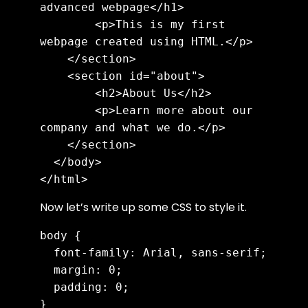
advanced webpage</h1>

        <p>This is my first 
webpage created using HTML.</p>

    </section>

    <section id="about">

        <h2>About Us</h2>

        <p>Learn more about our 
company and what we do.</p>

    </section>

  </body>

</html>
Now let’s write up some CSS to style it.
body {

  font-family: Arial, sans-serif;

  margin: 0;

  padding: 0;

}
