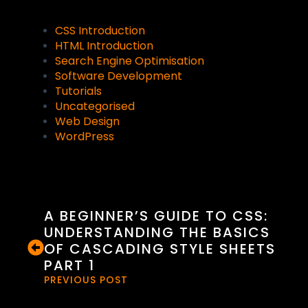
CSS Introduction
HTML Introduction
Search Engine Optimisation
Software Development
Tutorials
Uncategorised
Web Design
WordPress
A BEGINNER’S GUIDE TO CSS:
UNDERSTANDING THE BASICS
OF CASCADING STYLE SHEETS
PART 1
PREVIOUS POST