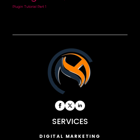
Plugin Tutorial Part 1
SERVICES
DIGITAL MARKETING