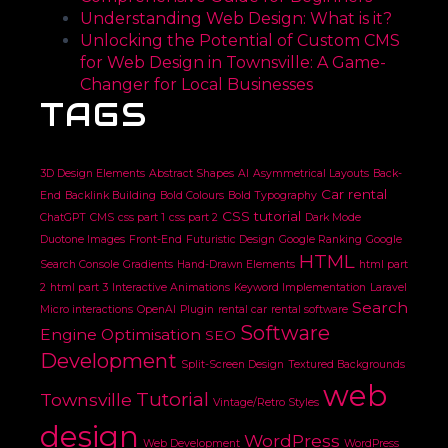
Understanding Web Design: What is it?
Unlocking the Potential of Custom CMS
for Web Design in Townsville: A Game-
Changer for Local Businesses
TAGS
3D Design Elements
Abstract Shapes
AI
Asymmetrical Layouts
Back-
Car rental
End
Backlink Building
Bold Colours
Bold Typography
CSS tutorial
ChatGPT
CMS
css part 1
css part 2
Dark Mode
Duotone Images
Front-End
Futuristic Design
Google Ranking
Google
HTML
Search Console
Gradients
Hand-Drawn Elements
html part
2
html part 3
Interactive Animations
Keyword Implementation
Laravel
Search
Micro interactions
OpenAI
Plugin
rental car
rental software
Software
Engine Optimisation
SEO
Development
Split-Screen Design
Textured Backgrounds
web
Tutorial
Townsville
Vintage/Retro Styles
design
WordPress
Web Development
WordPress