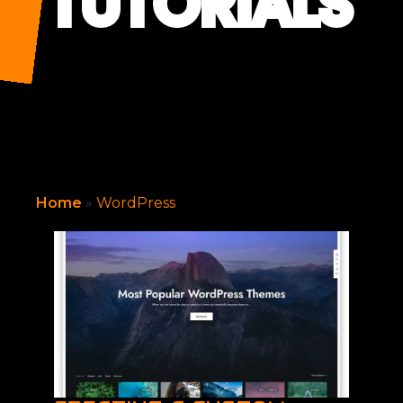
TUTORIALS
Home
»
WordPress