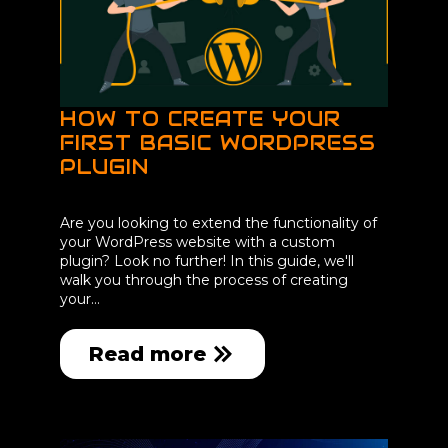
HOW TO CREATE YOUR
FIRST BASIC WORDPRESS
PLUGIN
Are you looking to extend the functionality of
your WordPress website with a custom
plugin? Look no further! In this guide, we'll
walk you through the process of creating
your…
Read more