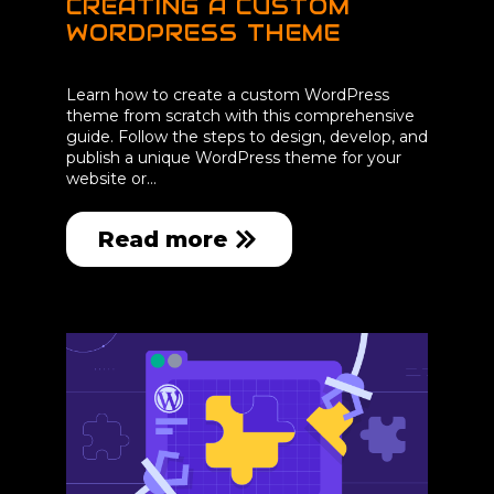
CREATING A CUSTOM
WORDPRESS THEME
Learn how to create a custom WordPress
theme from scratch with this comprehensive
guide. Follow the steps to design, develop, and
publish a unique WordPress theme for your
website or…
Read more