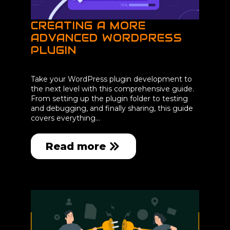
CREATING A MORE
ADVANCED WORDPRESS
PLUGIN
Take your WordPress plugin development to
the next level with this comprehensive guide.
From setting up the plugin folder to testing
and debugging, and finally sharing, this guide
covers everything…
Read more