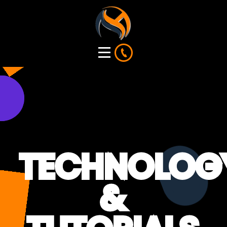
TECHNOLOG
&