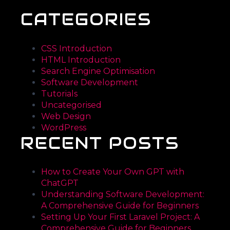
CATEGORIES
CSS Introduction
HTML Introduction
Search Engine Optimisation
Software Development
Tutorials
Uncategorised
Web Design
WordPress
RECENT POSTS
How to Create Your Own GPT with
ChatGPT
Understanding Software Development:
A Comprehensive Guide for Beginners
Setting Up Your First Laravel Project: A
Comprehensive Guide for Beginners