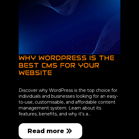
WHY WORDPRESS IS THE
BEST CMS FOR YOUR
WEBSITE
Discover why WordPress is the top choice for
individuals and businesses looking for an easy-
to-use, customisable, and affordable content
management system. Learn about its
features, benefits, and why it's a…
Read more